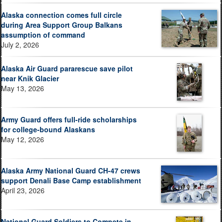
Alaska connection comes full circle
during Area Support Group Balkans
assumption of command
July 2, 2026
Alaska Air Guard pararescue save pilot
near Knik Glacier
May 13, 2026
Army Guard offers full-ride scholarships
for college-bound Alaskans
May 12, 2026
Alaska Army National Guard CH-47 crews
support Denali Base Camp establishment
April 23, 2026
National Guard Soldiers to Compete in