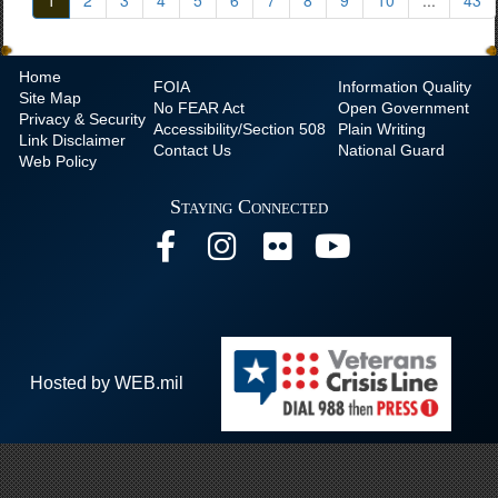
1
2
3
4
5
6
7
8
9
10
...
43
Home
FOIA
Information Quality
Site Map
No
FEAR Act
Open Government
Privacy & Security
Accessibility/Section 508
Plain Writing
Link Disclaimer
Contact Us
National Guard
Web Policy
Staying Connected
Hosted by WEB.mil