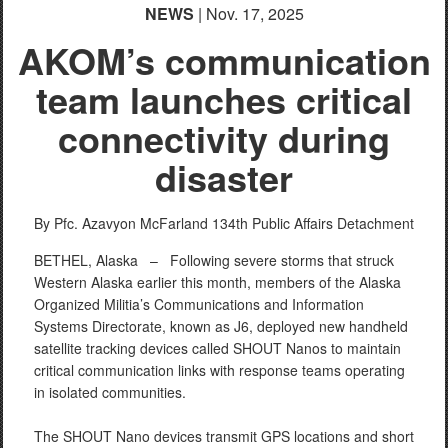
NEWS
| Nov. 17, 2025
AKOM’s communication
team launches critical
connectivity during
disaster
By Pfc. Azavyon McFarland
134th Public Affairs Detachment
BETHEL, Alaska –
Following severe storms that struck
Western Alaska earlier this month, members of the Alaska
Organized Militia’s Communications and Information
Systems Directorate, known as J6, deployed new handheld
satellite tracking devices called SHOUT Nanos to maintain
critical communication links with response teams operating
in isolated communities.
The SHOUT Nano devices transmit GPS locations and short