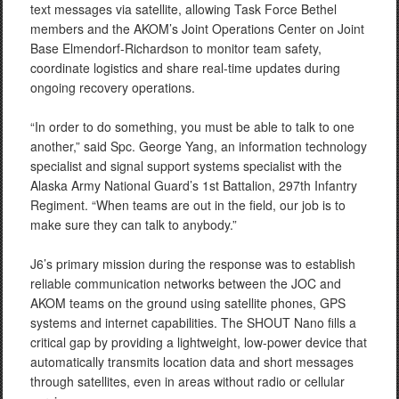
text messages via satellite, allowing Task Force Bethel
members and the AKOM’s Joint Operations Center on Joint
Base Elmendorf-Richardson to monitor team safety,
coordinate logistics and share real-time updates during
ongoing recovery operations.
“In order to do something, you must be able to talk to one
another,” said Spc. George Yang, an information technology
specialist and signal support systems specialist with the
Alaska Army National Guard’s 1st Battalion, 297th Infantry
Regiment. “When teams are out in the field, our job is to
make sure they can talk to anybody.”
J6’s primary mission during the response was to establish
reliable communication networks between the JOC and
AKOM teams on the ground using satellite phones, GPS
systems and internet capabilities. The SHOUT Nano fills a
critical gap by providing a lightweight, low-power device that
automatically transmits location data and short messages
through satellites, even in areas without radio or cellular