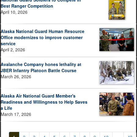
Best Ranger Competition
April 10, 2026
Alaska National Guard Human Resource
Office modernizes to improve customer
service
April 2, 2026
Avalanche Company hones lethality at
JBER Infantry Platoon Battle Course
March 26, 2026
Alaska Air National Guard Member's
Readiness and Willingness to Help Saves
a Life
March 17, 2026