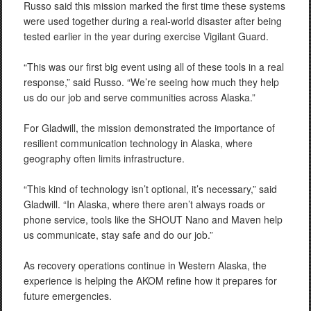
Russo said this mission marked the first time these systems
were used together during a real-world disaster after being
tested earlier in the year during exercise Vigilant Guard.
“This was our first big event using all of these tools in a real
response,” said Russo. “We’re seeing how much they help
us do our job and serve communities across Alaska.”
For Gladwill, the mission demonstrated the importance of
resilient communication technology in Alaska, where
geography often limits infrastructure.
“This kind of technology isn’t optional, it’s necessary,” said
Gladwill. “In Alaska, where there aren’t always roads or
phone service, tools like the SHOUT Nano and Maven help
us communicate, stay safe and do our job.”
As recovery operations continue in Western Alaska, the
experience is helping the AKOM refine how it prepares for
future emergencies.