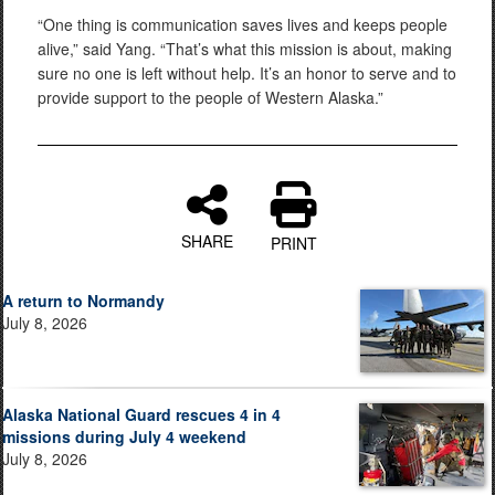
“One thing is communication saves lives and keeps people
alive,” said Yang. “That’s what this mission is about, making
sure no one is left without help. It’s an honor to serve and to
provide support to the people of Western Alaska.”
SHARE
PRINT
A return to Normandy
July 8, 2026
Alaska National Guard rescues 4 in 4
missions during July 4 weekend
July 8, 2026