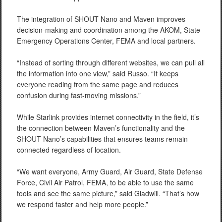
The integration of SHOUT Nano and Maven improves
decision-making and coordination among the AKOM, State
Emergency Operations Center, FEMA and local partners.
“Instead of sorting through different websites, we can pull all
the information into one view,” said Russo. “It keeps
everyone reading from the same page and reduces
confusion during fast-moving missions.”
While Starlink provides internet connectivity in the field, it’s
the connection between Maven’s functionality and the
SHOUT Nano’s capabilities that ensures teams remain
connected regardless of location.
“We want everyone, Army Guard, Air Guard, State Defense
Force, Civil Air Patrol, FEMA, to be able to use the same
tools and see the same picture,” said Gladwill. “That’s how
we respond faster and help more people.”