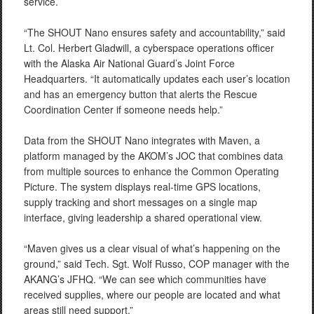
service.
“The SHOUT Nano ensures safety and accountability,” said
Lt. Col. Herbert Gladwill, a cyberspace operations officer
with the Alaska Air National Guard’s Joint Force
Headquarters. “It automatically updates each user’s location
and has an emergency button that alerts the Rescue
Coordination Center if someone needs help.”
Data from the SHOUT Nano integrates with Maven, a
platform managed by the AKOM’s JOC that combines data
from multiple sources to enhance the Common Operating
Picture. The system displays real-time GPS locations,
supply tracking and short messages on a single map
interface, giving leadership a shared operational view.
“Maven gives us a clear visual of what’s happening on the
ground,” said Tech. Sgt. Wolf Russo, COP manager with the
AKANG’s JFHQ. “We can see which communities have
received supplies, where our people are located and what
areas still need support.”