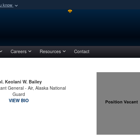
ou know
Secure .mil webs
of Defense organization
A
lock (
)
or
https:/
Share sensitive informat
Careers
Resources
Contact
l. Keolani W. Bailey
tant General - Air, Alaska National
Guard
VIEW BIO