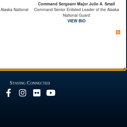
Command Sergeant Major Julie A. Small
 Alaska National
Command Senior Enlisted Leader of the Alaska
National Guard
VIEW BIO
Staying Connected