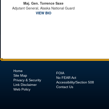
Maj. Gen. Torrence Saxe
Adjutant General, Alaska National Guard
VIEW BIO
Home
FOIA
Site Map
No
FEAR Act
Privacy & Security
Accessibility/Section 508
Link Disclaimer
Contact Us
Web Policy