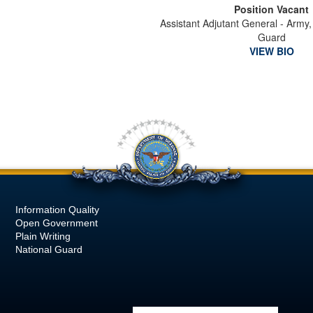
Position Vacant
Assistant Adjutant General - Army,
Guard
VIEW BIO
Information Quality
Open Government
Plain Writing
National Guard