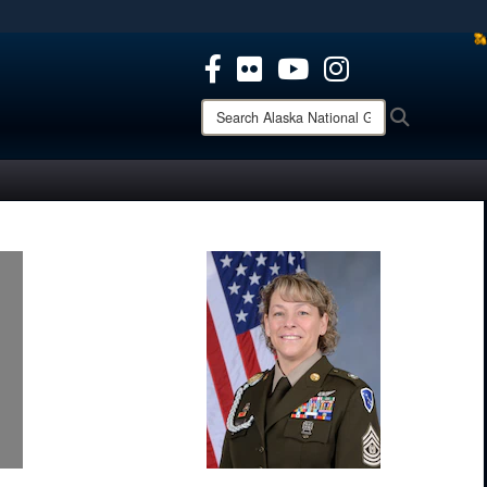
ites use HTTPS
/
means you’ve safely connected to the .mil website.
ion only on official, secure websites.
Search
Search
Alaska
National
Guard: