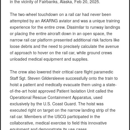
in the vicinity of Fairbanks, Alaska, Feb 20, 2025.
The two-wheel touchdown on a rail car had never been
attempted by an AKARNG aviator and was a unique training
experience for the entire crew. Dissimilar to runway landings
or placing the entire aircraft down in an open space, the
narrow rail car platform presented additional risk factors like
loose debris and the need to precisely calculate the avenue
of approach to hover on the rail car, while ground crews
unloaded medical equipment and supplies.
The crew also lowered their critical care flight paramedic
Staff Sgt. Steven Gildersleeve successfully onto the train to
hoist a patient and medically evacuate them using a state-
of-the-art hoist approved Patient Isolation Unit called the
Operational Rescue Containment Apparatus, used
exclusively by the U.S. Coast Guard. The hoist was
executed right on target on the narrow landing strip of the
rail car. Members of the USCG participated in the
collaborative, medical exercise to field this innovative
equipment and demonstrate its use cases.