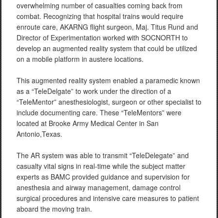
overwhelming number of casualties coming back from
combat. Recognizing that hospital trains would require
enroute care, AKARNG flight surgeon, Maj. Titus Rund and
Director of Experimentation worked with SOCNORTH to
develop an augmented reality system that could be utilized
on a mobile platform in austere locations.
This augmented reality system enabled a paramedic known
as a “TeleDelgate” to work under the direction of a
“TeleMentor” anesthesiologist, surgeon or other specialist to
include documenting care. These “TeleMentors” were
located at Brooke Army Medical Center in San
Antonio,Texas.
The AR system was able to transmit “TeleDelegate” and
casualty vital signs in real-time while the subject matter
experts as BAMC provided guidance and supervision for
anesthesia and airway management, damage control
surgical procedures and intensive care measures to patient
aboard the moving train.