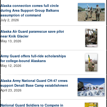
Alaska connection comes full circle
during Area Support Group Balkans
assumption of command
July 2, 2026
Alaska Air Guard pararescue save pilot
near Knik Glacier
May 13, 2026
Army Guard offers full-ride scholarships
for college-bound Alaskans
May 12, 2026
Alaska Army National Guard CH-47 crews
support Denali Base Camp establishment
April 23, 2026
National Guard Soldiers to Compete in