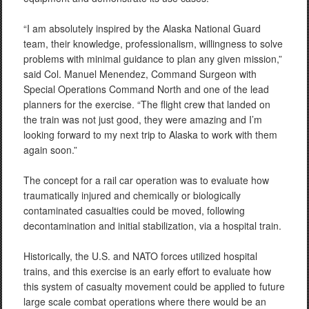
“I am absolutely inspired by the Alaska National Guard
team, their knowledge, professionalism, willingness to solve
problems with minimal guidance to plan any given mission,”
said Col. Manuel Menendez, Command Surgeon with
Special Operations Command North and one of the lead
planners for the exercise. “The flight crew that landed on
the train was not just good, they were amazing and I’m
looking forward to my next trip to Alaska to work with them
again soon.”
The concept for a rail car operation was to evaluate how
traumatically injured and chemically or biologically
contaminated casualties could be moved, following
decontamination and initial stabilization, via a hospital train.
Historically, the U.S. and NATO forces utilized hospital
trains, and this exercise is an early effort to evaluate how
this system of casualty movement could be applied to future
large scale combat operations where there would be an