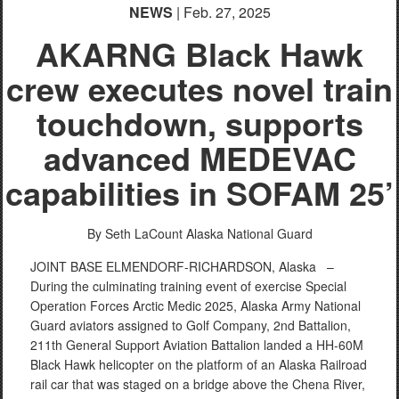
NEWS
| Feb. 27, 2025
AKARNG Black Hawk
crew executes novel train
touchdown, supports
advanced MEDEVAC
capabilities in SOFAM 25’
By Seth LaCount
Alaska National Guard
JOINT BASE ELMENDORF-RICHARDSON, Alaska –
During the culminating training event of exercise Special
Operation Forces Arctic Medic 2025, Alaska Army National
Guard aviators assigned to Golf Company, 2nd Battalion,
211th General Support Aviation Battalion landed a HH-60M
Black Hawk helicopter on the platform of an Alaska Railroad
rail car that was staged on a bridge above the Chena River,