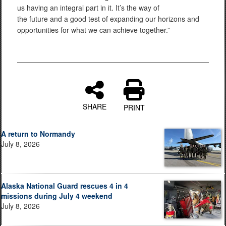
us having an integral part in it. It’s the way of
the future and a good test of expanding our horizons and
opportunities for what we can achieve together.”
SHARE
PRINT
A return to Normandy
July 8, 2026
Alaska National Guard rescues 4 in 4
missions during July 4 weekend
July 8, 2026