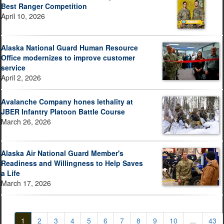
Best Ranger Competition
April 10, 2026
Alaska National Guard Human Resource
Office modernizes to improve customer
service
April 2, 2026
Avalanche Company hones lethality at
JBER Infantry Platoon Battle Course
March 26, 2026
Alaska Air National Guard Member's
Readiness and Willingness to Help Saves
a Life
March 17, 2026
1
2
3
4
5
6
7
8
9
10
...
43