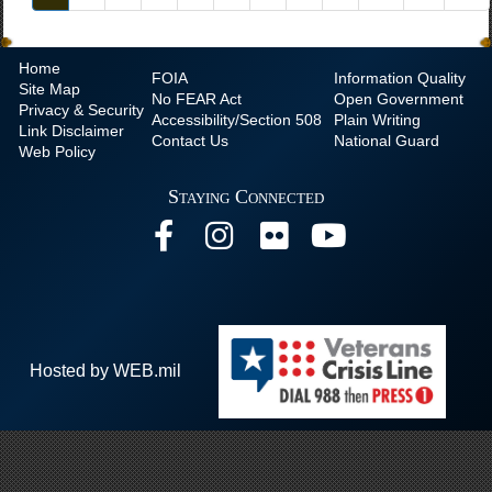
Home
FOIA
Information Quality
Site Map
No
FEAR Act
Open Government
Privacy & Security
Accessibility/Section 508
Plain Writing
Link Disclaimer
Contact Us
National Guard
Web Policy
Staying Connected
Hosted by WEB.mil