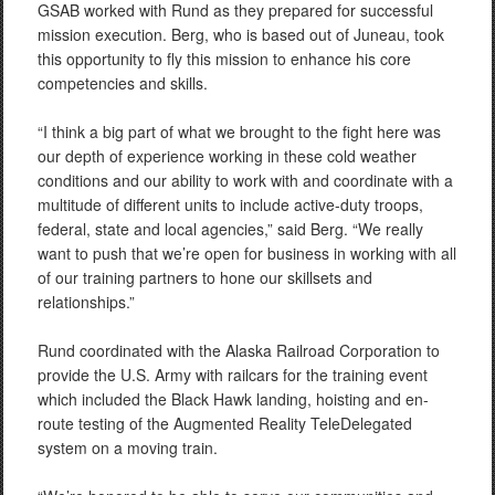
GSAB worked with Rund as they prepared for successful
mission execution. Berg, who is based out of Juneau, took
this opportunity to fly this mission to enhance his core
competencies and skills.
“I think a big part of what we brought to the fight here was
our depth of experience working in these cold weather
conditions and our ability to work with and coordinate with a
multitude of different units to include active-duty troops,
federal, state and local agencies,” said Berg. “We really
want to push that we’re open for business in working with all
of our training partners to hone our skillsets and
relationships.”
Rund coordinated with the Alaska Railroad Corporation to
provide the U.S. Army with railcars for the training event
which included the Black Hawk landing, hoisting and en-
route testing of the Augmented Reality TeleDelegated
system on a moving train.