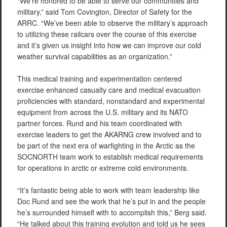
“We’re honored to be able to serve our communities and
military,” said Tom Covington, Director of Safety for the
ARRC. “We’ve been able to observe the military’s approach
to utilizing these railcars over the course of this exercise
and it’s given us insight into how we can improve our cold
weather survival capabilities as an organization.”
This medical training and experimentation centered
exercise enhanced casualty care and medical evacuation
proficiencies with standard, nonstandard and experimental
equipment from across the U.S. military and its NATO
partner forces. Rund and his team coordinated with
exercise leaders to get the AKARNG crew involved and to
be part of the next era of warfighting in the Arctic as the
SOCNORTH team work to establish medical requirements
for operations in arctic or extreme cold environments.
“It’s fantastic being able to work with team leadership like
Doc Rund and see the work that he’s put in and the people
he’s surrounded himself with to accomplish this,” Berg said.
“He talked about this training evolution and told us he sees