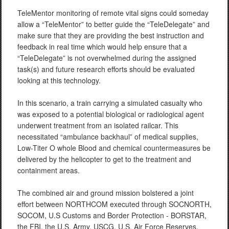
TeleMentor monitoring of remote vital signs could someday
allow a “TeleMentor” to better guide the “TeleDelegate” and
make sure that they are providing the best instruction and
feedback in real time which would help ensure that a
“TeleDelegate” is not overwhelmed during the assigned
task(s) and future research efforts should be evaluated
looking at this technology.
In this scenario, a train carrying a simulated casualty who
was exposed to a potential biological or radiological agent
underwent treatment from an isolated railcar. This
necessitated “ambulance backhaul” of medical supplies,
Low-Titer O whole Blood and chemical countermeasures be
delivered by the helicopter to get to the treatment and
containment areas.
The combined air and ground mission bolstered a joint
effort between NORTHCOM executed through SOCNORTH,
SOCOM, U.S Customs and Border Protection - BORSTAR,
the FBI, the U.S. Army, USCG, U.S. Air Force Reserves,