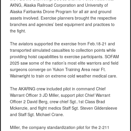
AKNG, Alaska Railroad Corporation and University of
Alaska Fairbanks Drone Program for all air and ground
assets involved. Exercise planners brought the respective
branches and agencies’ best equipment and practices to
the fight.
The aviators supported the exercise from Feb.18-21 and
transported simulated casualties to collection points while
providing hoist capabilities to exercise participants. SOFAM
2025 saw some of the nation’s most elite warriors and field
surgeons converge on Yukon Training Area near Ft.
Wainwright to train on extreme cold weather medical care.
The AKARNG crew included pilot in command Chief
Warrant Officer 3 JD Miller, support pilot Chief Warrant
Officer 2 David Berg, crew chief Sgt..1st Class Brad
Mckenzie, and flight medics Staff Sgt. Steven Gildersleeve
and Staff Sgt. Michael Crane.
Miller, the company standardization pilot for the 2-211