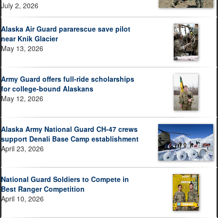
July 2, 2026
Alaska Air Guard pararescue save pilot
near Knik Glacier
May 13, 2026
Army Guard offers full-ride scholarships
for college-bound Alaskans
May 12, 2026
Alaska Army National Guard CH-47 crews
support Denali Base Camp establishment
April 23, 2026
National Guard Soldiers to Compete in
Best Ranger Competition
April 10, 2026