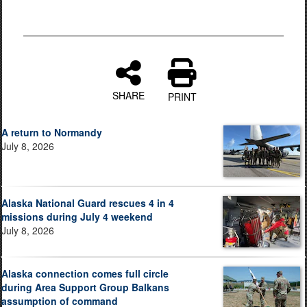
SHARE
PRINT
A return to Normandy
July 8, 2026
Alaska National Guard rescues 4 in 4
missions during July 4 weekend
July 8, 2026
Alaska connection comes full circle
during Area Support Group Balkans
assumption of command