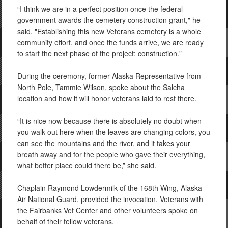
“I think we are in a perfect position once the federal
government awards the cemetery construction grant," he
said. "Establishing this new Veterans cemetery is a whole
community effort, and once the funds arrive, we are ready
to start the next phase of the project: construction."
During the ceremony, former Alaska Representative from
North Pole, Tammie Wilson, spoke about the Salcha
location and how it will honor veterans laid to rest there.
“It is nice now because there is absolutely no doubt when
you walk out here when the leaves are changing colors, you
can see the mountains and the river, and it takes your
breath away and for the people who gave their everything,
what better place could there be,” she said.
Chaplain Raymond Lowdermilk of the 168th Wing, Alaska
Air National Guard, provided the invocation. Veterans with
the Fairbanks Vet Center and other volunteers spoke on
behalf of their fellow veterans.