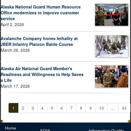
Alaska National Guard Human Resource
Office modernizes to improve customer
service
April 2, 2026
Avalanche Company hones lethality at
JBER Infantry Platoon Battle Course
March 26, 2026
Alaska Air National Guard Member's
Readiness and Willingness to Help Saves
a Life
March 17, 2026
1
2
3
4
5
6
7
8
9
10
...
43
Home
FOIA
Information Quality