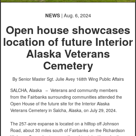
NEWS
| Aug. 6, 2024
Open house showcases
location of future Interior
Alaska Veterans
Cemetery
By Senior Master Sgt. Julie Avey
168th Wing Public Affairs
SALCHA, Alaska –
Veterans and community members
from the Fairbanks surrounding communities attended the
Open House of the future site for the Interior Alaska
Veterans Cemetery in Salcha, Alaska, on July 29, 2024.
The 257-acre expanse is located on a hilltop off Johnson
Road, about 30 miles south of Fairbanks on the Richardson