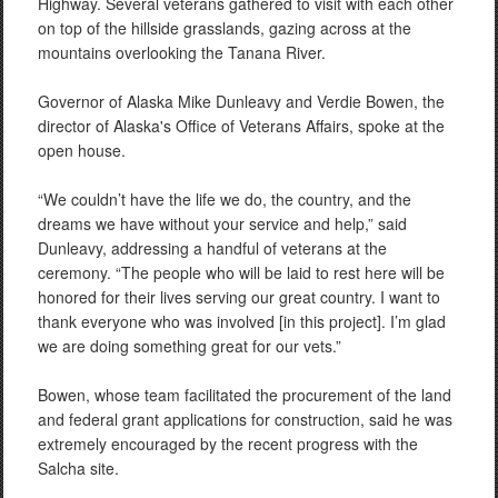
Highway. Several veterans gathered to visit with each other
on top of the hillside grasslands, gazing across at the
mountains overlooking the Tanana River.
Governor of Alaska Mike Dunleavy and Verdie Bowen, the
director of Alaska's Office of Veterans Affairs, spoke at the
open house.
“We couldn’t have the life we do, the country, and the
dreams we have without your service and help,” said
Dunleavy, addressing a handful of veterans at the
ceremony. “The people who will be laid to rest here will be
honored for their lives serving our great country. I want to
thank everyone who was involved [in this project]. I’m glad
we are doing something great for our vets.”
Bowen, whose team facilitated the procurement of the land
and federal grant applications for construction, said he was
extremely encouraged by the recent progress with the
Salcha site.