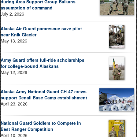
during Area Support Group Balkans
assumption of command
July 2, 2026
Alaska Air Guard pararescue save pilot
near Knik Glacier
May 13, 2026
Army Guard offers full-ride scholarships
for college-bound Alaskans
May 12, 2026
Alaska Army National Guard CH-47 crews
support Denali Base Camp establishment
April 23, 2026
National Guard Soldiers to Compete in
Best Ranger Competition
April 10, 2026