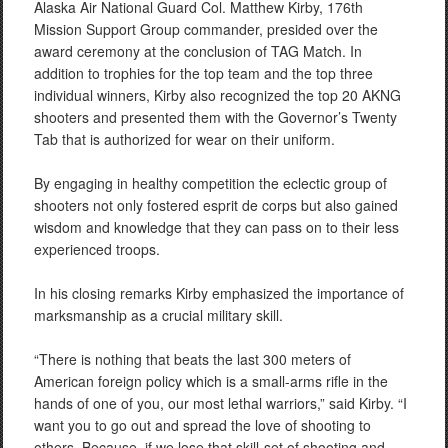
Alaska Air National Guard Col. Matthew Kirby, 176th
Mission Support Group commander, presided over the
award ceremony at the conclusion of TAG Match. In
addition to trophies for the top team and the top three
individual winners, Kirby also recognized the top 20 AKNG
shooters and presented them with the Governor’s Twenty
Tab that is authorized for wear on their uniform.
By engaging in healthy competition the eclectic group of
shooters not only fostered esprit de corps but also gained
wisdom and knowledge that they can pass on to their less
experienced troops.
In his closing remarks Kirby emphasized the importance of
marksmanship as a crucial military skill.
“There is nothing that beats the last 300 meters of
American foreign policy which is a small-arms rifle in the
hands of one of you, our most lethal warriors,” said Kirby. “I
want you to go out and spread the love of shooting to
others. Because, if we lose that skill-set of shooting and