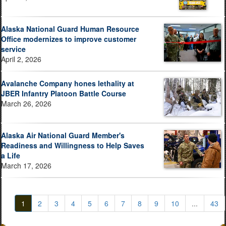
Alaska National Guard Human Resource
Office modernizes to improve customer
service
April 2, 2026
Avalanche Company hones lethality at
JBER Infantry Platoon Battle Course
March 26, 2026
Alaska Air National Guard Member's
Readiness and Willingness to Help Saves
a Life
March 17, 2026
1
2
3
4
5
6
7
8
9
10
...
43