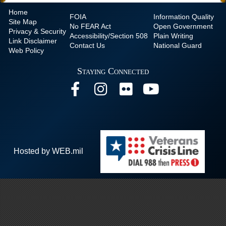
Home
FOIA
Information Quality
Site Map
No
FEAR Act
Open Government
Privacy & Security
Accessibility/Section 508
Plain Writing
Link Disclaimer
Contact Us
National Guard
Web Policy
Staying Connected
Hosted by WEB.mil