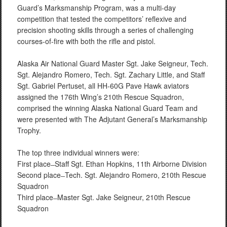
Guard’s Marksmanship Program, was a multi-day
competition that tested the competitors’ reflexive and
precision shooting skills through a series of challenging
courses-of-fire with both the rifle and pistol.
Alaska Air National Guard Master Sgt. Jake Seigneur, Tech.
Sgt. Alejandro Romero, Tech. Sgt. Zachary Little, and Staff
Sgt. Gabriel Pertuset, all HH-60G Pave Hawk aviators
assigned the 176th Wing’s 210th Rescue Squadron,
comprised the winning Alaska National Guard Team and
were presented with The Adjutant General’s Marksmanship
Trophy.
The top three individual winners were:
First place ̶ Staff Sgt. Ethan Hopkins, 11th Airborne Division
Second place ̶ Tech. Sgt. Alejandro Romero, 210th Rescue
Squadron
Third place ̶ Master Sgt. Jake Seigneur, 210th Rescue
Squadron