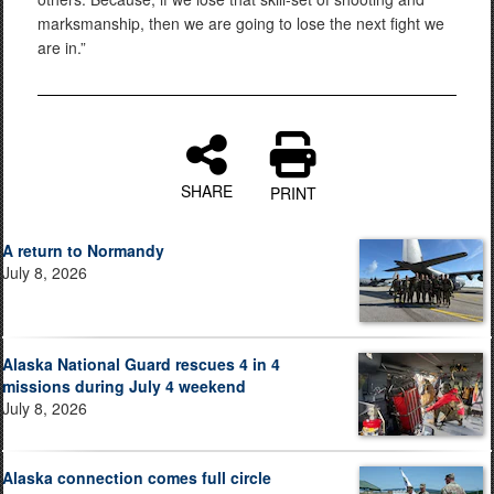
marksmanship, then we are going to lose the next fight we
are in.”
SHARE
PRINT
A return to Normandy
July 8, 2026
Alaska National Guard rescues 4 in 4
missions during July 4 weekend
July 8, 2026
Alaska connection comes full circle