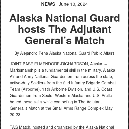
NEWS
| June 10, 2024
Alaska National Guard
hosts The Adjutant
General’s Match
By Alejandro Peña
Alaska National Guard Public Affairs
JOINT BASE ELMENDORF-RICHARDSON, Alaska –
Marksmanship is a fundamental skill in the military. Alaska
Air and Army National Guardsmen from across the state,
active-duty Soldiers from the 2nd Infantry Brigade Combat
Team (Airborne), 11th Airborne Division, and U.S. Coast
Guardsmen from Sector Western Alaska and U.S. Arctic
honed these skills while competing in The Adjutant
General’s Match at the Small Arms Range Complex May
20-23.
TAG Match, hosted and organized by the Alaska National