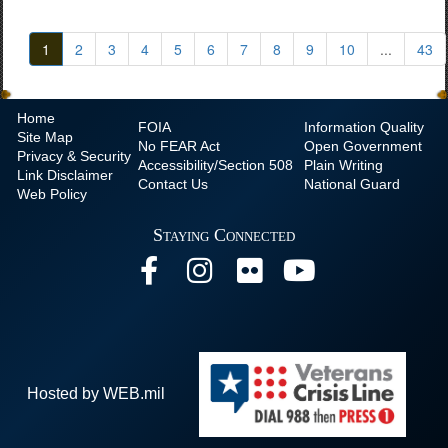
1
2
3
4
5
6
7
8
9
10
...
43
Home
FOIA
Information Quality
Site Map
No
FEAR Act
Open Government
Privacy & Security
Accessibility/Section 508
Plain Writing
Link Disclaimer
Contact Us
National Guard
Web Policy
Staying Connected
Hosted by WEB.mil