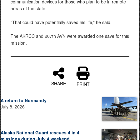
communication devices for those who plan to be in remote
areas of the state.
“That could have potentially saved his life,” he said.
The AKRCC and 207th AVN were awarded one save for this
mission.
SHARE
PRINT
A return to Normandy
July 8, 2026
Alaska National Guard rescues 4 in 4
missions during July 4 weekend