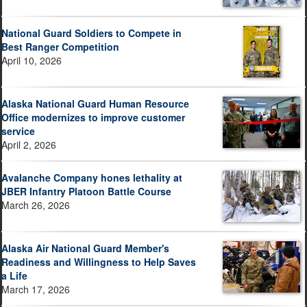
National Guard Soldiers to Compete in
Best Ranger Competition
April 10, 2026
Alaska National Guard Human Resource
Office modernizes to improve customer
service
April 2, 2026
Avalanche Company hones lethality at
JBER Infantry Platoon Battle Course
March 26, 2026
Alaska Air National Guard Member's
Readiness and Willingness to Help Saves
a Life
March 17, 2026