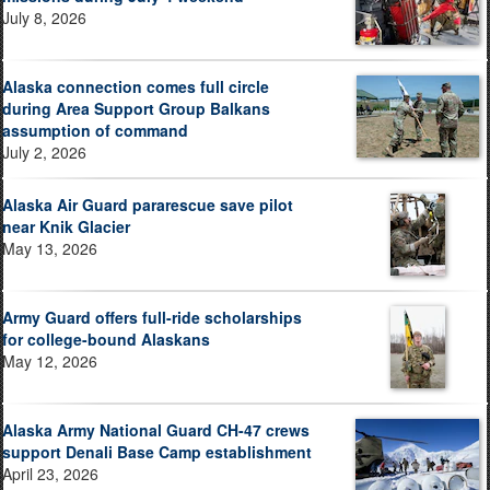
July 8, 2026
Alaska connection comes full circle
during Area Support Group Balkans
assumption of command
July 2, 2026
Alaska Air Guard pararescue save pilot
near Knik Glacier
May 13, 2026
Army Guard offers full-ride scholarships
for college-bound Alaskans
May 12, 2026
Alaska Army National Guard CH-47 crews
support Denali Base Camp establishment
April 23, 2026