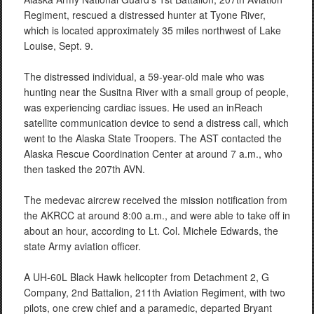
Regiment, rescued a distressed hunter at Tyone River,
which is located approximately 35 miles northwest of Lake
Louise, Sept. 9.
The distressed individual, a 59-year-old male who was
hunting near the Susitna River with a small group of people,
was experiencing cardiac issues. He used an inReach
satellite communication device to send a distress call, which
went to the Alaska State Troopers. The AST contacted the
Alaska Rescue Coordination Center at around 7 a.m., who
then tasked the 207th AVN.
The medevac aircrew received the mission notification from
the AKRCC at around 8:00 a.m., and were able to take off in
about an hour, according to Lt. Col. Michele Edwards, the
state Army aviation officer.
A UH-60L Black Hawk helicopter from Detachment 2, G
Company, 2nd Battalion, 211th Aviation Regiment, with two
pilots, one crew chief and a paramedic, departed Bryant