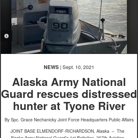
PHOTO INFORMATION
NEWS
| Sept. 10, 2021
Alaska Army National
Guard rescues distressed
hunter at Tyone River
By Spc. Grace Nechanicky
Joint Force Headquarters Public Affairs
JOINT BASE ELMENDORF-RICHARDSON, Alaska –
The
Alaska Army National Guard’s 1st Battalion, 207th Aviation