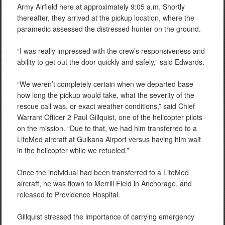
Army Airfield here at approximately 9:05 a.m. Shortly
thereafter, they arrived at the pickup location, where the
paramedic assessed the distressed hunter on the ground.
“I was really impressed with the crew’s responsiveness and
ability to get out the door quickly and safely,” said Edwards.
“We weren’t completely certain when we departed base
how long the pickup would take, what the severity of the
rescue call was, or exact weather conditions,” said Chief
Warrant Officer 2 Paul Gillquist, one of the helicopter pilots
on the mission. “Due to that, we had him transferred to a
LifeMed aircraft at Gulkana Airport versus having him wait
in the helicopter while we refueled.”
Once the individual had been transferred to a LifeMed
aircraft, he was flown to Merrill Field in Anchorage, and
released to Providence Hospital.
Gillquist stressed the importance of carrying emergency