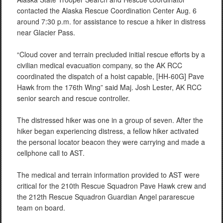
contacted the Alaska Rescue Coordination Center Aug. 6
around 7:30 p.m. for assistance to rescue a hiker in distress
near Glacier Pass.
“Cloud cover and terrain precluded initial rescue efforts by a
civilian medical evacuation company, so the AK RCC
coordinated the dispatch of a hoist capable, [HH-60G] Pave
Hawk from the 176th Wing” said Maj. Josh Lester, AK RCC
senior search and rescue controller.
The distressed hiker was one in a group of seven. After the
hiker began experiencing distress, a fellow hiker activated
the personal locator beacon they were carrying and made a
cellphone call to AST.
The medical and terrain information provided to AST were
critical for the 210th Rescue Squadron Pave Hawk crew and
the 212th Rescue Squadron Guardian Angel pararescue
team on board.