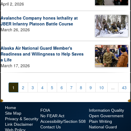
April 2, 2026
Avalanche Company hones lethality at
JBER Infantry Platoon Battle Course
March 26, 2026
Alaska Air National Guard Member's
Readiness and Willingness to Help Saves
a Life
March 17, 2026
1
2
3
4
5
6
7
8
9
10
...
43
Home
FOIA
Information Quality
Site Map
No
FEAR Act
Open Government
Privacy & Security
Accessibility/Section 508
Plain Writing
Link Disclaimer
Contact Us
National Guard
Web Policy