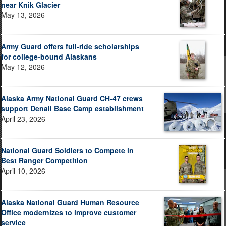
near Knik Glacier
May 13, 2026
Army Guard offers full-ride scholarships
for college-bound Alaskans
May 12, 2026
Alaska Army National Guard CH-47 crews
support Denali Base Camp establishment
April 23, 2026
National Guard Soldiers to Compete in
Best Ranger Competition
April 10, 2026
Alaska National Guard Human Resource
Office modernizes to improve customer
service