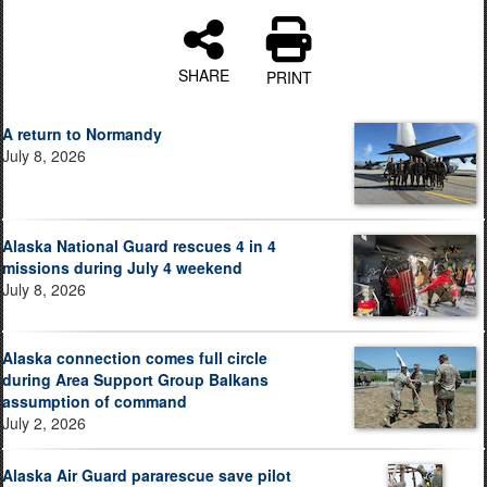
SHARE
PRINT
A return to Normandy
July 8, 2026
Alaska National Guard rescues 4 in 4
missions during July 4 weekend
July 8, 2026
Alaska connection comes full circle
during Area Support Group Balkans
assumption of command
July 2, 2026
Alaska Air Guard pararescue save pilot