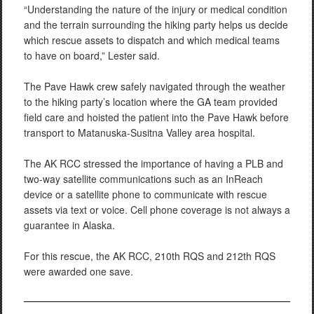
“Understanding the nature of the injury or medical condition
and the terrain surrounding the hiking party helps us decide
which rescue assets to dispatch and which medical teams
to have on board,” Lester said.
The Pave Hawk crew safely navigated through the weather
to the hiking party’s location where the GA team provided
field care and hoisted the patient into the Pave Hawk before
transport to Matanuska-Susitna Valley area hospital.
The AK RCC stressed the importance of having a PLB and
two-way satellite communications such as an InReach
device or a satellite phone to communicate with rescue
assets via text or voice. Cell phone coverage is not always a
guarantee in Alaska.
For this rescue, the AK RCC, 210th RQS and 212th RQS
were awarded one save.