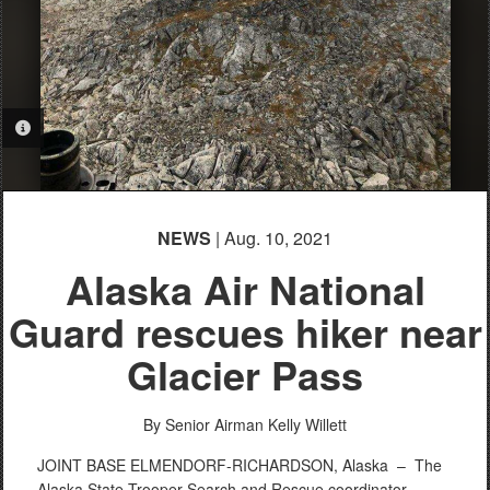
PHOTO INFORMATION
NEWS
| Aug. 10, 2021
Alaska Air National
Guard rescues hiker near
Glacier Pass
By Senior Airman Kelly Willett
JOINT BASE ELMENDORF-RICHARDSON, Alaska –
The
Alaska State Trooper Search and Rescue coordinator