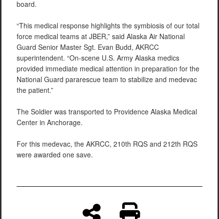
board.
“This medical response highlights the symbiosis of our total
force medical teams at JBER,” said Alaska Air National
Guard Senior Master Sgt. Evan Budd, AKRCC
superintendent. “On-scene U.S. Army Alaska medics
provided immediate medical attention in preparation for the
National Guard pararescue team to stabilize and medevac
the patient.”
The Soldier was transported to Providence Alaska Medical
Center in Anchorage.
For this medevac, the AKRCC, 210th RQS and 212th RQS
were awarded one save.