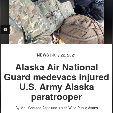
PHOTO INFORMATION
NEWS
| July 22, 2021
Alaska Air National
Guard medevacs injured
U.S. Army Alaska
paratrooper
By Maj. Chelsea Aspelund
176th Wing Public Affairs