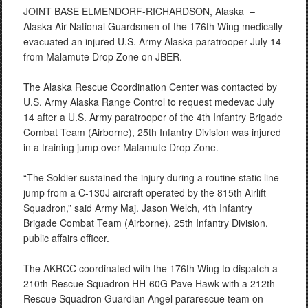
JOINT BASE ELMENDORF-RICHARDSON, Alaska –
Alaska Air National Guardsmen of the 176th Wing medically
evacuated an injured U.S. Army Alaska paratrooper July 14
from Malamute Drop Zone on JBER.
The Alaska Rescue Coordination Center was contacted by
U.S. Army Alaska Range Control to request medevac July
14 after a U.S. Army paratrooper of the 4th Infantry Brigade
Combat Team (Airborne), 25th Infantry Division was injured
in a training jump over Malamute Drop Zone.
“The Soldier sustained the injury during a routine static line
jump from a C-130J aircraft operated by the 815th Airlift
Squadron,” said Army Maj. Jason Welch, 4th Infantry
Brigade Combat Team (Airborne), 25th Infantry Division,
public affairs officer.
The AKRCC coordinated with the 176th Wing to dispatch a
210th Rescue Squadron HH-60G Pave Hawk with a 212th
Rescue Squadron Guardian Angel pararescue team on