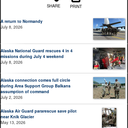
SHARE
PRINT
A return to Normandy
July 8, 2026
Alaska National Guard rescues 4 in 4
missions during July 4 weekend
July 8, 2026
Alaska connection comes full circle
during Area Support Group Balkans
assumption of command
July 2, 2026
Alaska Air Guard pararescue save pilot
near Knik Glacier
May 13, 2026