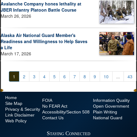
Avalanche Company hones lethality at
JBER Infantry Platoon Battle Course
March 26, 2026
Alaska Air National Guard Member's
Readiness and Willingness to Help Saves
a Life
March 17, 2026
1
2
3
4
5
6
7
8
9
10
...
43
Home
FOIA
Information Quality
Site Map
No
FEAR Act
Open Government
Privacy & Security
Accessibility/Section 508
Plain Writing
Link Disclaimer
Contact Us
National Guard
Web Policy
Staying Connected