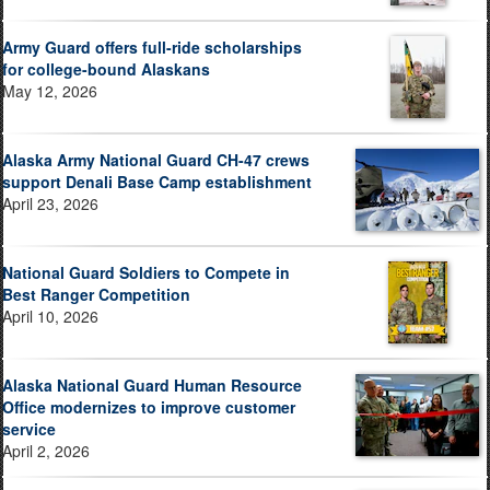
Army Guard offers full-ride scholarships
for college-bound Alaskans
May 12, 2026
Alaska Army National Guard CH-47 crews
support Denali Base Camp establishment
April 23, 2026
National Guard Soldiers to Compete in
Best Ranger Competition
April 10, 2026
Alaska National Guard Human Resource
Office modernizes to improve customer
service
April 2, 2026