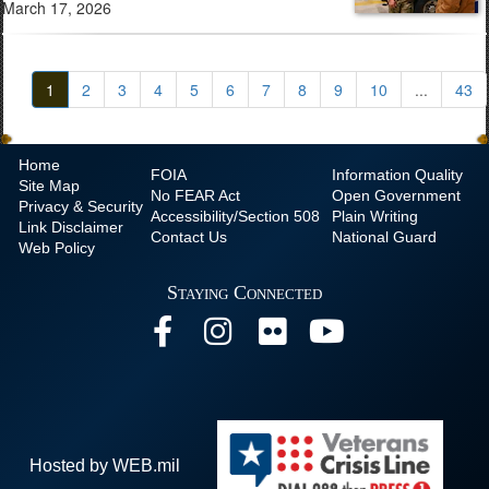
March 17, 2026
1
2
3
4
5
6
7
8
9
10
...
43
Home
FOIA
Information Quality
Site Map
No
FEAR Act
Open Government
Privacy & Security
Accessibility/Section 508
Plain Writing
Link Disclaimer
Contact Us
National Guard
Web Policy
Staying Connected
Hosted by WEB.mil