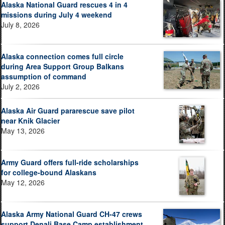
Alaska National Guard rescues 4 in 4
missions during July 4 weekend
July 8, 2026
Alaska connection comes full circle
during Area Support Group Balkans
assumption of command
July 2, 2026
Alaska Air Guard pararescue save pilot
near Knik Glacier
May 13, 2026
Army Guard offers full-ride scholarships
for college-bound Alaskans
May 12, 2026
Alaska Army National Guard CH-47 crews
support Denali Base Camp establishment