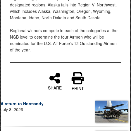
designated regions. Alaska falls into Region VI Northwest,
which includes Alaska, Washington, Oregon, Wyoming,
Montana, Idaho, North Dakota and South Dakota.
Regional winners compete in each of the categories at the
NGB level to determine the four Airmen who will be
nominated for the U.S. Air Force’s 12 Outstanding Airmen
of the year.
SHARE
PRINT
A return to Normandy
July 8, 2026