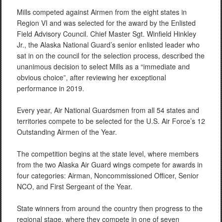
Mills competed against Airmen from the eight states in
Region VI and was selected for the award by the Enlisted
Field Advisory Council. Chief Master Sgt. Winfield Hinkley
Jr., the Alaska National Guard’s senior enlisted leader who
sat in on the council for the selection process, described the
unanimous decision to select Mills as a “immediate and
obvious choice”, after reviewing her exceptional
performance in 2019.
Every year, Air National Guardsmen from all 54 states and
territories compete to be selected for the U.S. Air Force’s 12
Outstanding Airmen of the Year.
The competition begins at the state level, where members
from the two Alaska Air Guard wings compete for awards in
four categories: Airman, Noncommissioned Officer, Senior
NCO, and First Sergeant of the Year.
State winners from around the country then progress to the
regional stage, where they compete in one of seven