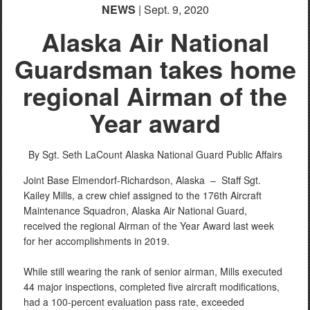
NEWS
| Sept. 9, 2020
Alaska Air National
Guardsman takes home
regional Airman of the
Year award
By Sgt. Seth LaCount
Alaska National Guard Public Affairs
Joint Base Elmendorf-Richardson, Alaska –
Staff Sgt.
Kailey Mills, a crew chief assigned to the 176th Aircraft
Maintenance Squadron, Alaska Air National Guard,
received the regional Airman of the Year Award last week
for her accomplishments in 2019.
While still wearing the rank of senior airman, Mills executed
44 major inspections, completed five aircraft modifications,
had a 100-percent evaluation pass rate, exceeded