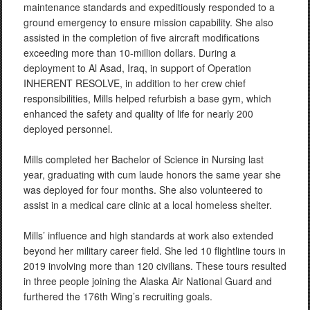
maintenance standards and expeditiously responded to a
ground emergency to ensure mission capability. She also
assisted in the completion of five aircraft modifications
exceeding more than 10-million dollars. During a
deployment to Al Asad, Iraq, in support of Operation
INHERENT RESOLVE, in addition to her crew chief
responsibilities, Mills helped refurbish a base gym, which
enhanced the safety and quality of life for nearly 200
deployed personnel.
Mills completed her Bachelor of Science in Nursing last
year, graduating with cum laude honors the same year she
was deployed for four months. She also volunteered to
assist in a medical care clinic at a local homeless shelter.
Mills’ influence and high standards at work also extended
beyond her military career field. She led 10 flightline tours in
2019 involving more than 120 civilians. These tours resulted
in three people joining the Alaska Air National Guard and
furthered the 176th Wing’s recruiting goals.