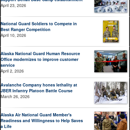
April 23, 2026
National Guard Soldiers to Compete in
Best Ranger Competition
April 10, 2026
Alaska National Guard Human Resource
Office modernizes to improve customer
service
April 2, 2026
Avalanche Company hones lethality at
JBER Infantry Platoon Battle Course
March 26, 2026
Alaska Air National Guard Member's
Readiness and Willingness to Help Saves
a Life