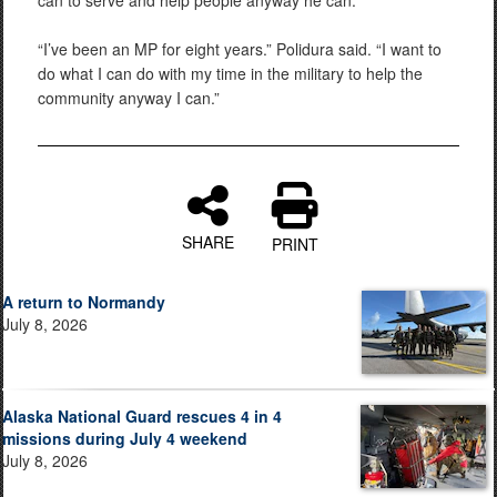
can to serve and help people anyway he can.
“I’ve been an MP for eight years.” Polidura said. “I want to
do what I can do with my time in the military to help the
community anyway I can.”
SHARE
PRINT
A return to Normandy
July 8, 2026
Alaska National Guard rescues 4 in 4
missions during July 4 weekend
July 8, 2026