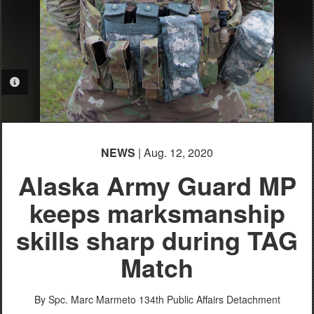
PHOTO INFORMATION
NEWS
| Aug. 12, 2020
Alaska Army Guard MP
keeps marksmanship
skills sharp during TAG
Match
By Spc. Marc Marmeto
134th Public Affairs Detachment