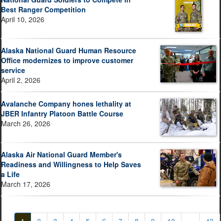
Best Ranger Competition
April 10, 2026
Alaska National Guard Human Resource
Office modernizes to improve customer
service
April 2, 2026
Avalanche Company hones lethality at
JBER Infantry Platoon Battle Course
March 26, 2026
Alaska Air National Guard Member's
Readiness and Willingness to Help Saves
a Life
March 17, 2026