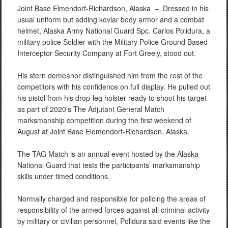
Joint Base Elmendorf-Richardson, Alaska –
Dressed in his
usual uniform but adding kevlar body armor and a combat
helmet, Alaska Army National Guard Spc. Carlos Polidura, a
military police Soldier with the Military Police Ground Based
Interceptor Security Company at Fort Greely, stood out.
His stern demeanor distinguished him from the rest of the
competitors with his confidence on full display. He pulled out
his pistol from his drop-leg holster ready to shoot his target
as part of 2020’s The Adjutant General Match
marksmanship competition during the first weekend of
August at Joint Base Elemendorf-Richardson, Alaska.
The TAG Match is an annual event hosted by the Alaska
National Guard that tests the participants’ marksmanship
skills under timed conditions.
Normally charged and responsible for policing the areas of
responsibility of the armed forces against all criminal activity
by military or civilian personnel, Polidura said events like the