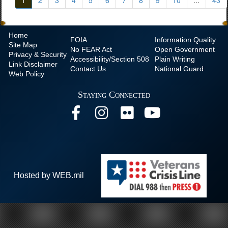
1
2
3
4
5
6
7
8
9
10
...
43
Home
FOIA
Information Quality
Site Map
No
FEAR Act
Open Government
Privacy & Security
Accessibility/Section 508
Plain Writing
Link Disclaimer
Contact Us
National Guard
Web Policy
Staying Connected
Hosted by WEB.mil