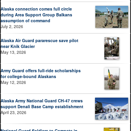
Alaska connection comes full circle
during Area Support Group Balkans
assumption of command
July 2, 2026
Alaska Air Guard pararescue save pilot
near Knik Glacier
May 13, 2026
Army Guard offers full-ride scholarships
for college-bound Alaskans
May 12, 2026
Alaska Army National Guard CH-47 crews
support Denali Base Camp establishment
April 23, 2026
National Guard Soldiers to Compete in