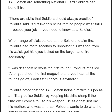
TAG Match are something National Guard Soldiers can
benefit from.
“There are skills that Soldiers should always practice,”
Polidura said. “Stuff like this helps remind people what skills
— beside your job — you need to know as a Soldier.”
When range officials barked at the Soldiers to aim fire,
Polidura had mere seconds to unholster his weapon from
his waist, get his eyes locked on the target, and fire
accurately.
“I was definitely nervous the first round,” Polidura recalled.
“After you shoot the first magazine and you hear all the
rounds go off, I don’t feel nervous anymore.”
Polidura noted that the TAG Match helps him with his job as
a military police Soldier by keeping his skills sharp if the
time ever comes to use his weapon. He said that just like
his mother, who was a nurse, Polidura wants to do what he