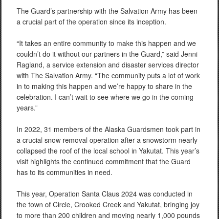
The Guard’s partnership with the Salvation Army has been
a crucial part of the operation since its inception.
“It takes an entire community to make this happen and we
couldn’t do it without our partners in the Guard,” said Jenni
Ragland, a service extension and disaster services director
with The Salvation Army. “The community puts a lot of work
in to making this happen and we’re happy to share in the
celebration. I can’t wait to see where we go in the coming
years.”
In 2022, 31 members of the Alaska Guardsmen took part in
a crucial snow removal operation after a snowstorm nearly
collapsed the roof of the local school in Yakutat. This year’s
visit highlights the continued commitment that the Guard
has to its communities in need.
This year, Operation Santa Claus 2024 was conducted in
the town of Circle, Crooked Creek and Yakutat, bringing joy
to more than 200 children and moving nearly 1,000 pounds