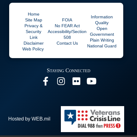
Home
Information
Site Map
FOIA
Quality
Privacy &
No
FEAR Act
Open
Security
Accessibility/Section
Government
Link
508
Plain Writing
Disclaimer
Contact Us
National Guard
Web Policy
Staying Connected
Hosted by WEB.mil