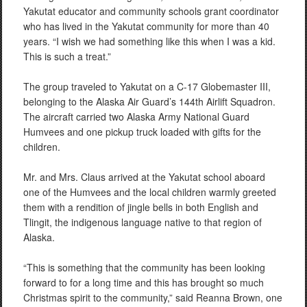
Yakutat educator and community schools grant coordinator
who has lived in the Yakutat community for more than 40
years. “I wish we had something like this when I was a kid.
This is such a treat.”
The group traveled to Yakutat on a C-17 Globemaster III,
belonging to the Alaska Air Guard’s 144th Airlift Squadron.
The aircraft carried two Alaska Army National Guard
Humvees and one pickup truck loaded with gifts for the
children.
Mr. and Mrs. Claus arrived at the Yakutat school aboard
one of the Humvees and the local children warmly greeted
them with a rendition of jingle bells in both English and
Tlingit, the indigenous language native to that region of
Alaska.
“This is something that the community has been looking
forward to for a long time and this has brought so much
Christmas spirit to the community,” said Reanna Brown, one