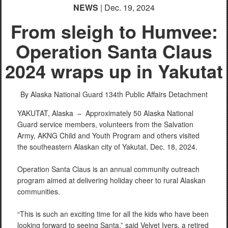
NEWS
| Dec. 19, 2024
From sleigh to Humvee:
Operation Santa Claus
2024 wraps up in Yakutat
By Alaska National Guard
134th Public Affairs Detachment
YAKUTAT, Alaska –
Approximately 50 Alaska National
Guard service members, volunteers from the Salvation
Army, AKNG Child and Youth Program and others visited
the southeastern Alaskan city of Yakutat, Dec. 18, 2024.
Operation Santa Claus is an annual community outreach
program aimed at delivering holiday cheer to rural Alaskan
communities.
“This is such an exciting time for all the kids who have been
looking forward to seeing Santa,” said Velvet Ivers, a retired