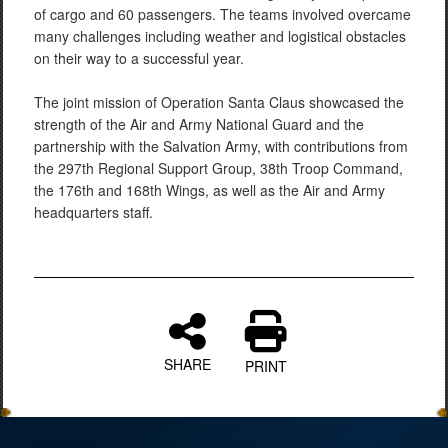
of cargo and 60 passengers. The teams involved overcame
many challenges including weather and logistical obstacles
on their way to a successful year.
The joint mission of Operation Santa Claus showcased the
strength of the Air and Army National Guard and the
partnership with the Salvation Army, with contributions from
the 297th Regional Support Group, 38th Troop Command,
the 176th and 168th Wings, as well as the Air and Army
headquarters staff.
SHARE
PRINT