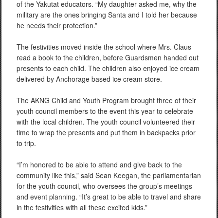
of the Yakutat educators. “My daughter asked me, why the
military are the ones bringing Santa and I told her because
he needs their protection.”
The festivities moved inside the school where Mrs. Claus
read a book to the children, before Guardsmen handed out
presents to each child. The children also enjoyed ice cream
delivered by Anchorage based ice cream store.
The AKNG Child and Youth Program brought three of their
youth council members to the event this year to celebrate
with the local children. The youth council volunteered their
time to wrap the presents and put them in backpacks prior
to trip.
“I’m honored to be able to attend and give back to the
community like this,” said Sean Keegan, the parliamentarian
for the youth council, who oversees the group’s meetings
and event planning. “It’s great to be able to travel and share
in the festivities with all these excited kids.”