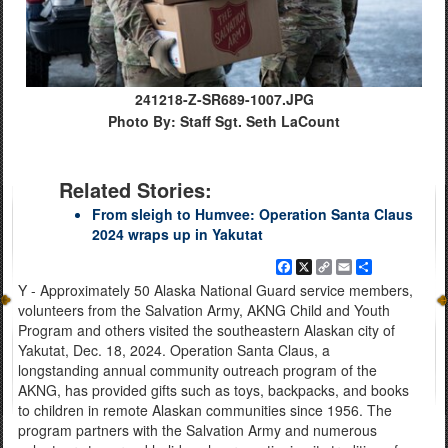
241218-Z-SR689-1007.JPG
Photo By: Staff Sgt. Seth LaCount
Related Stories:
From sleigh to Humvee: Operation Santa Claus
2024 wraps up in Yakutat
Facebook
X
Copy
Email
Share
Link
Y - Approximately 50 Alaska National Guard service members,
volunteers from the Salvation Army, AKNG Child and Youth
Program and others visited the southeastern Alaskan city of
Yakutat, Dec. 18, 2024. Operation Santa Claus, a
longstanding annual community outreach program of the
AKNG, has provided gifts such as toys, backpacks, and books
to children in remote Alaskan communities since 1956. The
program partners with the Salvation Army and numerous