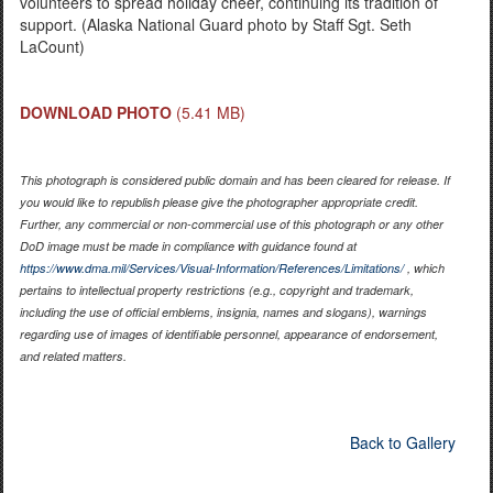
volunteers to spread holiday cheer, continuing its tradition of
support. (Alaska National Guard photo by Staff Sgt. Seth
LaCount)
DOWNLOAD PHOTO
(5.41 MB)
This photograph is considered public domain and has been cleared for release. If
you would like to republish please give the photographer appropriate credit.
Further, any commercial or non-commercial use of this photograph or any other
DoD image must be made in compliance with guidance found at
https://www.dma.mil/Services/Visual-Information/References/Limitations/
, which
pertains to intellectual property restrictions (e.g., copyright and trademark,
including the use of official emblems, insignia, names and slogans), warnings
regarding use of images of identifiable personnel, appearance of endorsement,
and related matters.
Back to Gallery