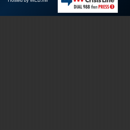
Hosted by WEB.mil