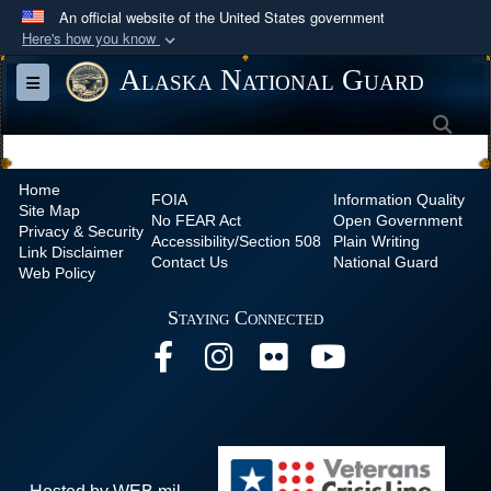
An official website of the United States government
Here's how you know
Official websites use .mil
Alaska National Guard
Toggle navigation
A
.mil
website belongs to an official U.S.
Sea
Department of Defense organization in the United
States.
Home
FOIA
Information Quality
Site Map
Secure .mil websites use HTTPS
No
FEAR Act
Open Government
Privacy & Security
Accessibility/Section 508
Plain Writing
A
lock (
)
or
https://
means you’ve safely
Link Disclaimer
Contact Us
National Guard
Web Policy
connected to the .mil website. Share sensitive
information only on official, secure websites.
Staying Connected