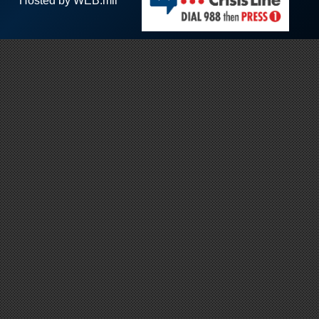
Hosted by WEB.mil