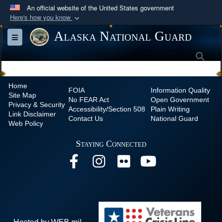
An official website of the United States government
Here's how you know
Official websites use .mil
Alaska National Guard
Toggle navigation
A
.mil
website belongs to an official U.S.
Sea
Department of Defense organization in the United
States.
Home
FOIA
Information Quality
Site Map
Secure .mil websites use HTTPS
No
FEAR Act
Open Government
Privacy & Security
Accessibility/Section 508
Plain Writing
A
lock (
)
or
https://
means you’ve safely
Link Disclaimer
Contact Us
National Guard
Web Policy
connected to the .mil website. Share sensitive
information only on official, secure websites.
Staying Connected