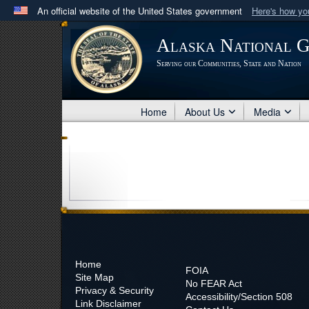
An official website of the United States government
Here's how y
Official websites use .mil
Alaska National 
A
.mil
website belongs to an official U.S. Department 
Serving our Communities, State and Nation
in the United States.
Home
About Us
Media
Home
FOIA
Site Map
No
FEAR Act
Privacy & Security
Accessibility/Section 508
Link Disclaimer