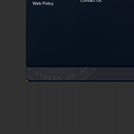
Contact Us
Web Policy