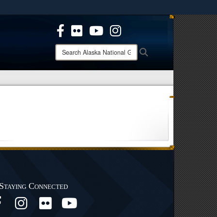
ites use HTTPS
/
means you’ve safely connected to the .mil website.
ion only on official, secure websites.
Search
Search
Alaska
National
Guard:
Staying Connected