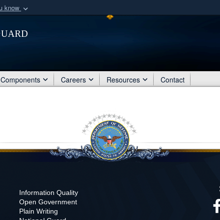
ou know
Secure .mil webs
Guard
of Defense organization
A
lock (
)
or
https:/
Share sensitive informat
Components
Careers
Resources
Contact
Information Quality
Open Government
Plain Writing