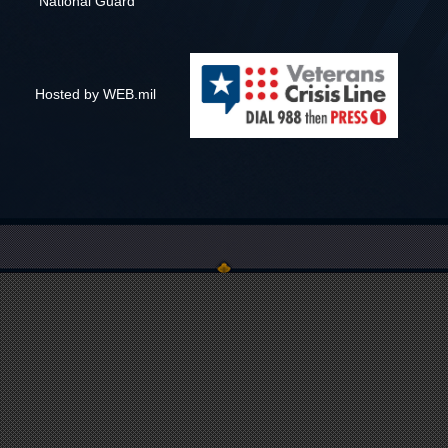
National Guard
Hosted by WEB.mil