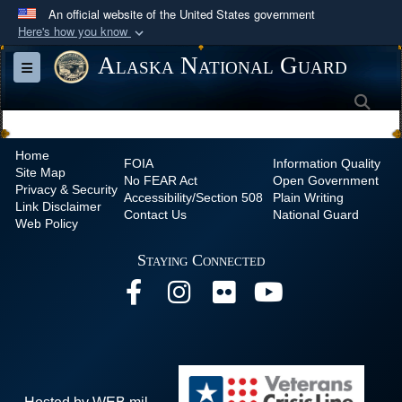
An official website of the United States government
Here's how you know
Official websites use .mil
Alaska National Guard
Toggle navigation
A
.mil
website belongs to an official U.S.
Sea
Department of Defense organization in the United
States.
Home
FOIA
Information Quality
Site Map
Secure .mil websites use HTTPS
No
FEAR Act
Open Government
Privacy & Security
Accessibility/Section 508
Plain Writing
A
lock (
)
or
https://
means you’ve safely
Link Disclaimer
Contact Us
National Guard
Web Policy
connected to the .mil website. Share sensitive
information only on official, secure websites.
Staying Connected