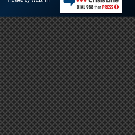
Hosted by WEB.mil