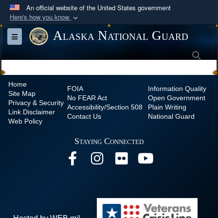
An official website of the United States government
Here's how you know
Official websites use .mil
Alaska National Guard
Toggle navigation
A
.mil
website belongs to an official U.S.
Sea
Department of Defense organization in the United
States.
Home
FOIA
Information Quality
Site Map
Secure .mil websites use HTTPS
No
FEAR Act
Open Government
Privacy & Security
Accessibility/Section 508
Plain Writing
A
lock (
)
or
https://
means you’ve safely
Link Disclaimer
Contact Us
National Guard
Web Policy
connected to the .mil website. Share sensitive
information only on official, secure websites.
Staying Connected