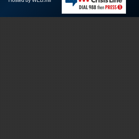
Hosted by WEB.mil