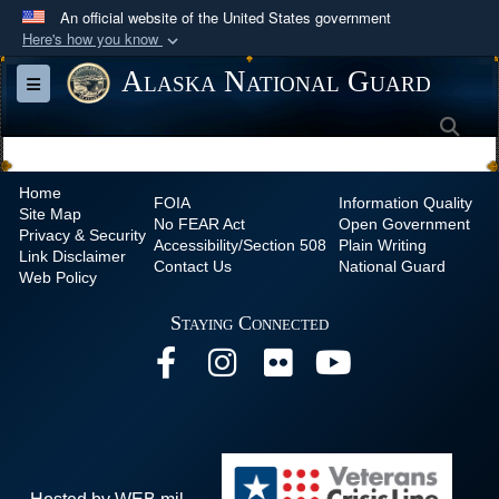
An official website of the United States government
Here's how you know
Official websites use .mil
Alaska National Guard
Toggle navigation
A
.mil
website belongs to an official U.S.
Sea
Department of Defense organization in the United
States.
Home
FOIA
Information Quality
Site Map
Secure .mil websites use HTTPS
No
FEAR Act
Open Government
Privacy & Security
Accessibility/Section 508
Plain Writing
A
lock (
)
or
https://
means you’ve safely
Link Disclaimer
Contact Us
National Guard
Web Policy
connected to the .mil website. Share sensitive
information only on official, secure websites.
Staying Connected