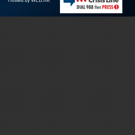
Hosted by WEB.mil