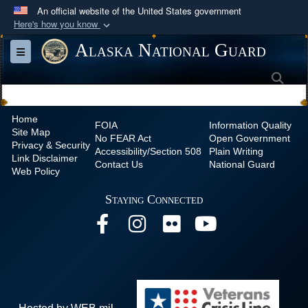
An official website of the United States government
Here's how you know
Official websites use .mil
Alaska National Guard
Toggle navigation
A
.mil
website belongs to an official U.S.
Sea
Department of Defense organization in the United
States.
Home
FOIA
Information Quality
Site Map
Secure .mil websites use HTTPS
No
FEAR Act
Open Government
Privacy & Security
Accessibility/Section 508
Plain Writing
A
lock (
)
or
https://
means you’ve safely
Link Disclaimer
Contact Us
National Guard
Web Policy
connected to the .mil website. Share sensitive
information only on official, secure websites.
Staying Connected