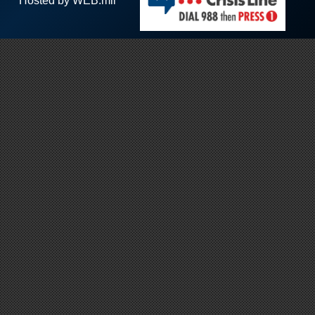
Hosted by WEB.mil