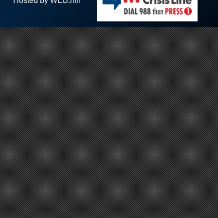
Hosted by WEB.mil