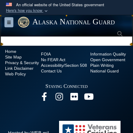
An official website of the United States government
Here's how you know
Official websites use .mil
Alaska National Guard
Toggle navigation
A
.mil
website belongs to an official U.S.
Sea
Department of Defense organization in the United
States.
Home
FOIA
Information Quality
Site Map
Secure .mil websites use HTTPS
No
FEAR Act
Open Government
Privacy & Security
Accessibility/Section 508
Plain Writing
A
lock (
)
or
https://
means you’ve safely
Link Disclaimer
Contact Us
National Guard
Web Policy
connected to the .mil website. Share sensitive
information only on official, secure websites.
Staying Connected