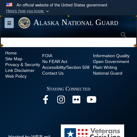
An official website of the United States government
Here's how you know
Official websites use .mil
Alaska National Guard
Toggle navigation
A
.mil
website belongs to an official U.S.
Sea
Department of Defense organization in the United
States.
Home
FOIA
Information Quality
Site Map
Secure .mil websites use HTTPS
No
FEAR Act
Open Government
Privacy & Security
Accessibility/Section 508
Plain Writing
A
lock (
)
or
https://
means you’ve safely
Link Disclaimer
Contact Us
National Guard
Web Policy
connected to the .mil website. Share sensitive
information only on official, secure websites.
Staying Connected