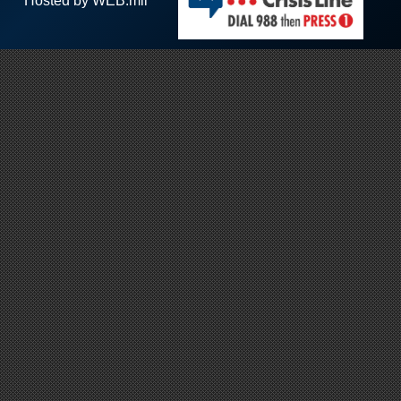
Hosted by WEB.mil