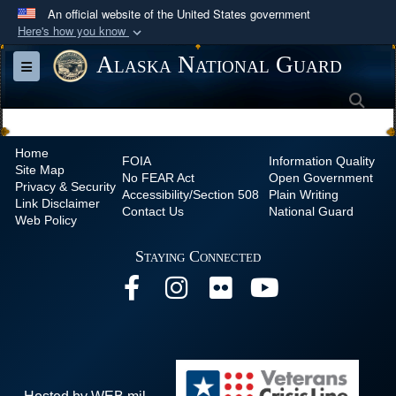
An official website of the United States government
Here's how you know
Official websites use .mil
Alaska National Guard
Toggle navigation
A
.mil
website belongs to an official U.S.
Sea
Department of Defense organization in the United
States.
Home
FOIA
Information Quality
Site Map
Secure .mil websites use HTTPS
No
FEAR Act
Open Government
Privacy & Security
Accessibility/Section 508
Plain Writing
A
lock (
)
or
https://
means you’ve safely
Link Disclaimer
Contact Us
National Guard
Web Policy
connected to the .mil website. Share sensitive
information only on official, secure websites.
Staying Connected