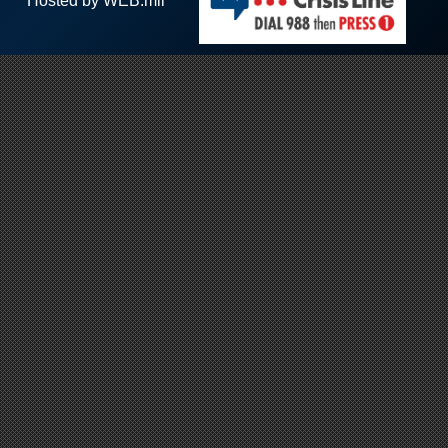
Hosted by WEB.mil