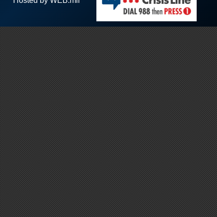
Hosted by WEB.mil