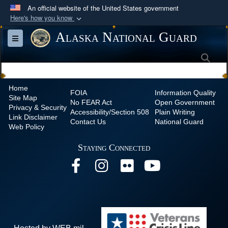
An official website of the United States government
Here's how you know
Official websites use .mil
Alaska National Guard
Toggle navigation
A
.mil
website belongs to an official U.S.
Sea
Department of Defense organization in the United
States.
Home
FOIA
Information Quality
Site Map
Secure .mil websites use HTTPS
No
FEAR Act
Open Government
Privacy & Security
Accessibility/Section 508
Plain Writing
A
lock (
)
or
https://
means you’ve safely
Link Disclaimer
Contact Us
National Guard
Web Policy
connected to the .mil website. Share sensitive
information only on official, secure websites.
Staying Connected