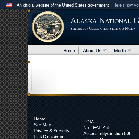
An official website of the United States government
Here's how y
Official websites use .mil
Alaska National 
A
.mil
website belongs to an official U.S. Department 
Serving our Communities, State and Nation
in the United States.
Home
About Us
Media
Home
FOIA
Site Map
No
FEAR Act
Privacy & Security
Accessibility/Section 508
Link Disclaimer