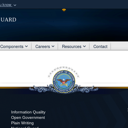
ou know
Secure .mil webs
Guard
of Defense organization
A
lock (
)
or
https:/
Share sensitive informat
Components
Careers
Resources
Contact
Information Quality
Open Government
Plain Writing