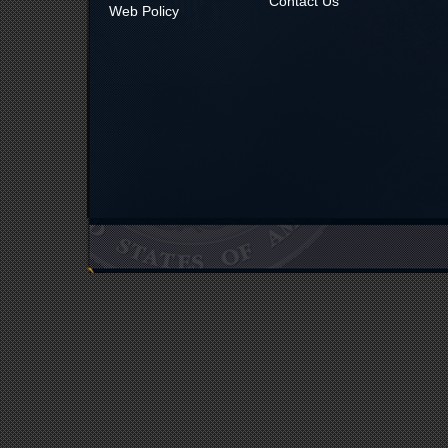
Contact Us
Web Policy