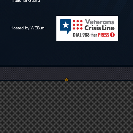
National Guard
Hosted by WEB.mil