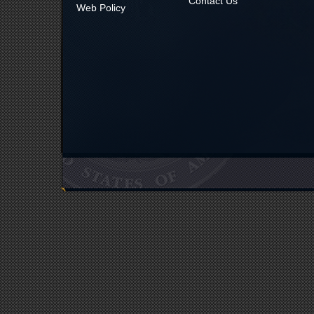
Contact Us
Web Policy