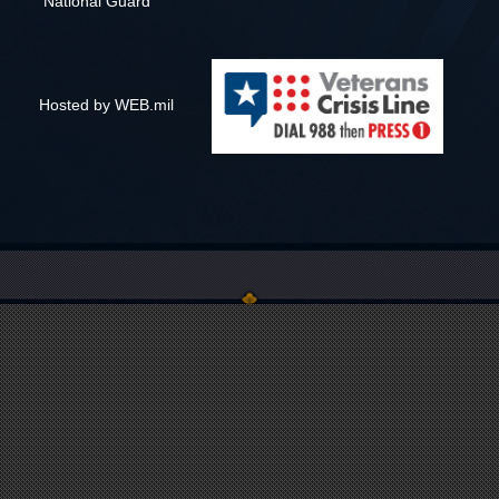
National Guard
Hosted by WEB.mil