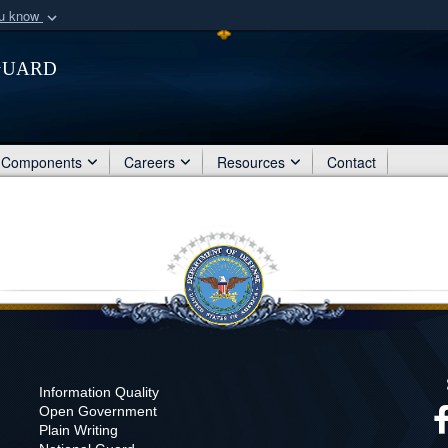
ou know
Secure .mil webs
Guard
of Defense organization
A
lock (
)
or
https:/
Share sensitive informat
Components
Careers
Resources
Contact
Information Quality
Open Government
Plain Writing