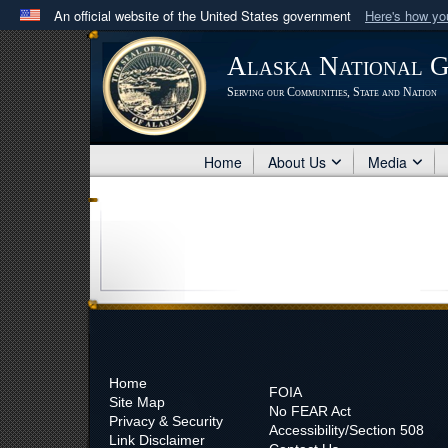
An official website of the United States government
Here's how y
Official websites use .mil
Alaska National 
A
.mil
website belongs to an official U.S. Department 
Serving our Communities, State and Nation
in the United States.
Home
About Us
Media
Home
FOIA
Site Map
No
FEAR Act
Privacy & Security
Accessibility/Section 508
Link Disclaimer