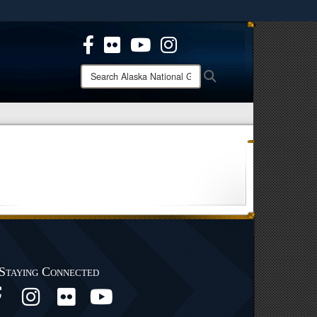
ites use HTTPS
/
means you’ve safely connected to the .mil website.
ion only on official, secure websites.
Search
Search
Alaska
National
Guard:
Staying Connected