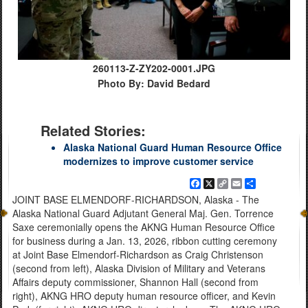
260113-Z-ZY202-0001.JPG
Photo By: David Bedard
Related Stories:
Alaska National Guard Human Resource Office
modernizes to improve customer service
Facebook
X
Copy
Email
Share
Link
JOINT BASE ELMENDORF-RICHARDSON, Alaska - The
Alaska National Guard Adjutant General Maj. Gen. Torrence
Saxe ceremonially opens the AKNG Human Resource Office
for business during a Jan. 13, 2026, ribbon cutting ceremony
at Joint Base Elmendorf-Richardson as Craig Christenson
(second from left), Alaska Division of Military and Veterans
Affairs deputy commissioner, Shannon Hall (second from
right), AKNG HRO deputy human resource officer, and Kevin