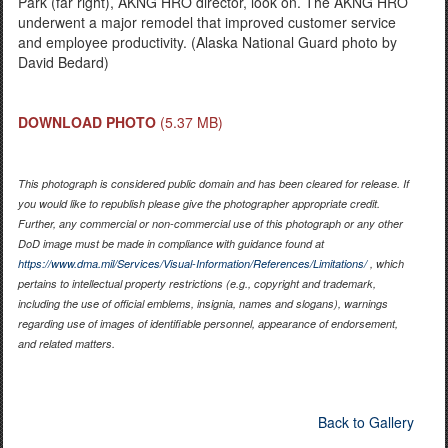
Park (far right), AKNG HRO director, look on. The AKNG HRO
underwent a major remodel that improved customer service
and employee productivity. (Alaska National Guard photo by
David Bedard)
DOWNLOAD PHOTO
(5.37 MB)
This photograph is considered public domain and has been cleared for release. If
you would like to republish please give the photographer appropriate credit.
Further, any commercial or non-commercial use of this photograph or any other
DoD image must be made in compliance with guidance found at
https://www.dma.mil/Services/Visual-Information/References/Limitations/
, which
pertains to intellectual property restrictions (e.g., copyright and trademark,
including the use of official emblems, insignia, names and slogans), warnings
regarding use of images of identifiable personnel, appearance of endorsement,
and related matters.
Back to Gallery