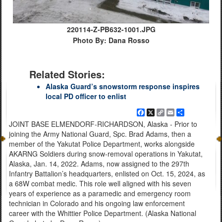
220114-Z-PB632-1001.JPG
Photo By: Dana Rosso
Related Stories:
Alaska Guard’s snowstorm response inspires
local PD officer to enlist
Facebook
X
Copy
Email
Share
Link
JOINT BASE ELMENDORF-RICHARDSON, Alaska - Prior to
joining the Army National Guard, Spc. Brad Adams, then a
member of the Yakutat Police Department, works alongside
AKARNG Soldiers during snow-removal operations in Yakutat,
Alaska, Jan. 14, 2022. Adams, now assigned to the 297th
Infantry Battalion’s headquarters, enlisted on Oct. 15, 2024, as
a 68W combat medic. This role well aligned with his seven
years of experience as a paramedic and emergency room
technician in Colorado and his ongoing law enforcement
career with the Whittier Police Department. (Alaska National