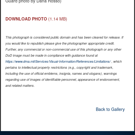
Guard photo by Dana Rosso)
DOWNLOAD PHOTO
(1.14 MB)
This photograph is considered public domain and has been cleared for release. If
you would like to republish please give the photographer appropriate credit.
Further, any commercial or non-commercial use of this photograph or any other
DoD image must be made in compliance with guidance found at
https://www.dma.mil/Services/Visual-Information/References/Limitations/
, which
pertains to intellectual property restrictions (e.g., copyright and trademark,
including the use of official emblems, insignia, names and slogans), warnings
regarding use of images of identifiable personnel, appearance of endorsement,
and related matters.
Back to Gallery