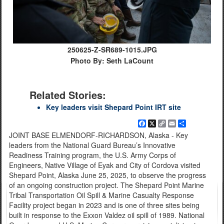
250625-Z-SR689-1015.JPG
Photo By: Seth LaCount
Related Stories:
Key leaders visit Shepard Point IRT site
Facebook
X
Copy
Email
Share
Link
JOINT BASE ELMENDORF-RICHARDSON, Alaska - Key
leaders from the National Guard Bureau’s Innovative
Readiness Training program, the U.S. Army Corps of
Engineers, Native Village of Eyak and City of Cordova visited
Shepard Point, Alaska June 25, 2025, to observe the progress
of an ongoing construction project. The Shepard Point Marine
Tribal Transportation Oil Spill & Marine Casualty Response
Facility project began in 2023 and is one of three sites being
built in response to the Exxon Valdez oil spill of 1989. National