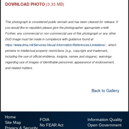
DOWNLOAD PHOTO
(3.33 MB)
This photograph is considered public domain and has been cleared for release. If
you would like to republish please give the photographer appropriate credit.
Further, any commercial or non-commercial use of this photograph or any other
DoD image must be made in compliance with guidance found at
https://www.dma.mil/Services/Visual-Information/References/Limitations/
, which
pertains to intellectual property restrictions (e.g., copyright and trademark,
including the use of official emblems, insignia, names and slogans), warnings
regarding use of images of identifiable personnel, appearance of endorsement,
and related matters.
Back to Gallery
Home
FOIA
Information Quality
Site Map
No
FEAR Act
Open Government
Privacy & Security