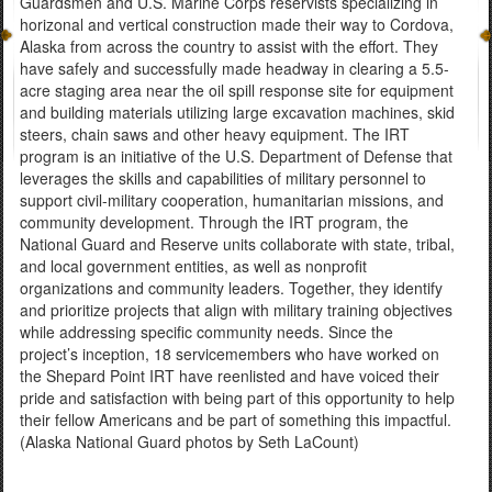
Guardsmen and U.S. Marine Corps reservists specializing in
horizonal and vertical construction made their way to Cordova,
Alaska from across the country to assist with the effort. They
have safely and successfully made headway in clearing a 5.5-
acre staging area near the oil spill response site for equipment
and building materials utilizing large excavation machines, skid
steers, chain saws and other heavy equipment. The IRT
program is an initiative of the U.S. Department of Defense that
leverages the skills and capabilities of military personnel to
support civil-military cooperation, humanitarian missions, and
community development. Through the IRT program, the
National Guard and Reserve units collaborate with state, tribal,
and local government entities, as well as nonprofit
organizations and community leaders. Together, they identify
and prioritize projects that align with military training objectives
while addressing specific community needs. Since the
project’s inception, 18 servicemembers who have worked on
the Shepard Point IRT have reenlisted and have voiced their
pride and satisfaction with being part of this opportunity to help
their fellow Americans and be part of something this impactful.
(Alaska National Guard photos by Seth LaCount)