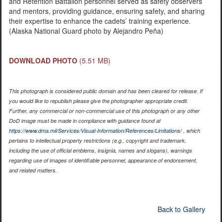
and Retention Battalion personnel served as safety observers
and mentors, providing guidance, ensuring safety, and sharing
their expertise to enhance the cadets’ training experience.
(Alaska National Guard photo by Alejandro Peña)
DOWNLOAD PHOTO
(5.51 MB)
This photograph is considered public domain and has been cleared for release. If
you would like to republish please give the photographer appropriate credit.
Further, any commercial or non-commercial use of this photograph or any other
DoD image must be made in compliance with guidance found at
https://www.dma.mil/Services/Visual-Information/References/Limitations/
, which
pertains to intellectual property restrictions (e.g., copyright and trademark,
including the use of official emblems, insignia, names and slogans), warnings
regarding use of images of identifiable personnel, appearance of endorsement,
and related matters.
Back to Gallery