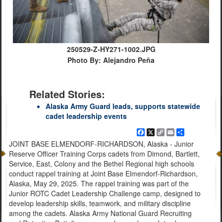
250529-Z-HY271-1002.JPG
Photo By: Alejandro Peña
Related Stories:
Alaska Army Guard leads, supports statewide
cadet leadership events
Facebook
X
Copy
Email
Share
Link
JOINT BASE ELMENDORF-RICHARDSON, Alaska - Junior
Reserve Officer Training Corps cadets from Dimond, Bartlett,
Service, East, Colony and the Bethel Regional high schools
conduct rappel training at Joint Base Elmendorf-Richardson,
Alaska, May 29, 2025. The rappel training was part of the
Junior ROTC Cadet Leadership Challenge camp, designed to
develop leadership skills, teamwork, and military discipline
among the cadets. Alaska Army National Guard Recruiting