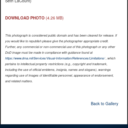
Seth LaCount)
DOWNLOAD PHOTO
(4.26 MB)
This photograph is considered public domain and has been cleared for release. If
you would like to republish please give the photographer appropriate credit.
Further, any commercial or non-commercial use of this photograph or any other
DoD image must be made in compliance with guidance found at
https://www.dma.mil/Services/Visual-Information/References/Limitations/
, which
pertains to intellectual property restrictions (e.g., copyright and trademark,
including the use of official emblems, insignia, names and slogans), warnings
regarding use of images of identifiable personnel, appearance of endorsement,
and related matters.
Back to Gallery