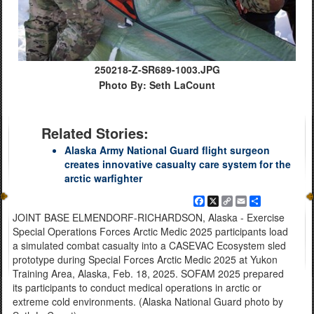
250218-Z-SR689-1003.JPG
Photo By: Seth LaCount
Related Stories:
Alaska Army National Guard flight surgeon
creates innovative casualty care system for the
arctic warfighter
Facebook
X
Copy
Email
Share
Link
JOINT BASE ELMENDORF-RICHARDSON, Alaska - Exercise
Special Operations Forces Arctic Medic 2025 participants load
a simulated combat casualty into a CASEVAC Ecosystem sled
prototype during Special Forces Arctic Medic 2025 at Yukon
Training Area, Alaska, Feb. 18, 2025. SOFAM 2025 prepared
its participants to conduct medical operations in arctic or
extreme cold environments. (Alaska National Guard photo by