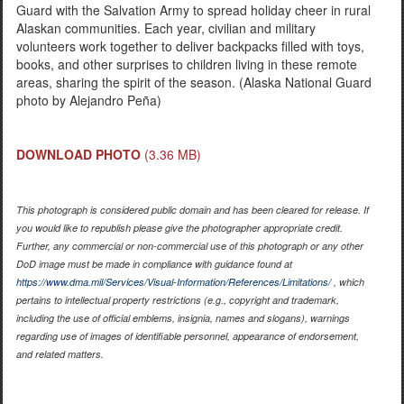
Guard with the Salvation Army to spread holiday cheer in rural
Alaskan communities. Each year, civilian and military
volunteers work together to deliver backpacks filled with toys,
books, and other surprises to children living in these remote
areas, sharing the spirit of the season. (Alaska National Guard
photo by Alejandro Peña)
DOWNLOAD PHOTO
(3.36 MB)
This photograph is considered public domain and has been cleared for release. If
you would like to republish please give the photographer appropriate credit.
Further, any commercial or non-commercial use of this photograph or any other
DoD image must be made in compliance with guidance found at
https://www.dma.mil/Services/Visual-Information/References/Limitations/
, which
pertains to intellectual property restrictions (e.g., copyright and trademark,
including the use of official emblems, insignia, names and slogans), warnings
regarding use of images of identifiable personnel, appearance of endorsement,
and related matters.