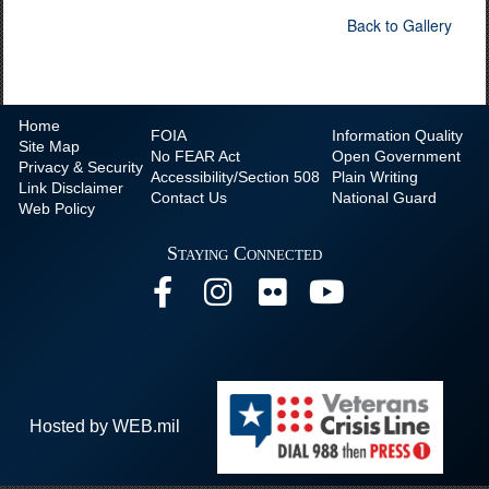
Back to Gallery
Home
FOIA
Information Quality
Site Map
No
FEAR Act
Open Government
Privacy & Security
Accessibility/Section 508
Plain Writing
Link Disclaimer
Contact Us
National Guard
Web Policy
Staying Connected
Hosted by WEB.mil