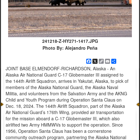
241218-Z-HY271-1417.JPG
Photo By: Alejandro Peña
Facebook
X
Copy
Email
Share
Link
JOINT BASE ELMENDORF-RICHARDSON, Alaska - An
Alaska Air National Guard C-17 Globemaster III assigned to
the 144th Airlift Squadron, arrives in Yakutat, Alaska, to pick of
members of the Alaska National Guard, the Alaska Naval
Militia, and volunteers from the Salvation Army and the AKNG
Child and Youth Program during Operation Santa Claus on
Dec. 18, 2024. The 144th Airlift Squadron, part of the Alaska
Air National Guard’s 176th Wing, provided air transportation
for the mission aboard a C-17 Globemaster III, which also
airlifted two Army HMMWVs to support the operation. Since
1956, Operation Santa Claus has been a cornerstone
community outreach program, partnering the Alaska National