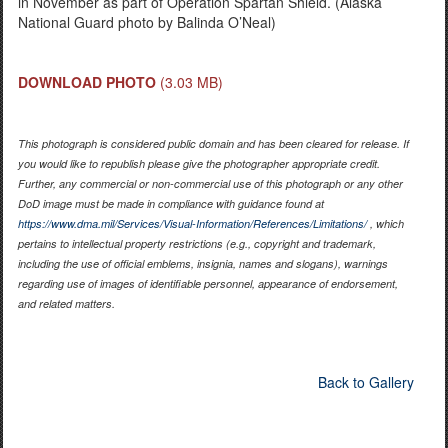
in November as part of Operation Spartan Shield. (Alaska
National Guard photo by Balinda O’Neal)
DOWNLOAD PHOTO
(3.03 MB)
This photograph is considered public domain and has been cleared for release. If
you would like to republish please give the photographer appropriate credit.
Further, any commercial or non-commercial use of this photograph or any other
DoD image must be made in compliance with guidance found at
https://www.dma.mil/Services/Visual-Information/References/Limitations/
, which
pertains to intellectual property restrictions (e.g., copyright and trademark,
including the use of official emblems, insignia, names and slogans), warnings
regarding use of images of identifiable personnel, appearance of endorsement,
and related matters.
Back to Gallery