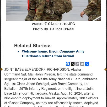
240810-Z-CA180-1010.JPG
Photo By: Balinda O’Neal
Related Stories:
Welcome home: Bison Company Army
Guardsmen returns from Kuwait
Facebook
X
Copy
Email
Share
Link
JOINT BASE ELMENDORF-RICHARDSON, Alaska -
Command Sgt. Maj. John Phlegar, left, the state command
sergeant major of the Alaska Army National Guard, embraces
Sgt. 1st Class Jason Schlegel, with Bravo Company, 1st
Battalion, 297th Infantry Regiment, on the flight line at Joint
Base Elmendorf-Richardson, Alaska, Aug. 10, 2024, after a
nine-month deployment to Kuwait. Approximately 100 Soldiers
of “Bison” Company, as they are affectionally known, deployed