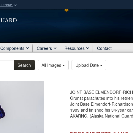
ou know
Secure .mil webs
Guard
of Defense organization
A
lock (
)
or
https:/
Share sensitive informat
Components
Careers
Resources
Contact
Search
All Images
Upload Date
JOINT BASE ELMENDORF-RICHAR
Grunst parachutes into his retir
Joint Base Elmendorf-Richardson.
1989 and finished his 34-year ca
AKARNG. (Alaska National Guard