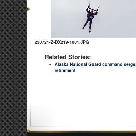
230721-Z-DX219-1001.JPG
Related Stories:
Alaska National Guard command sergea
retirement