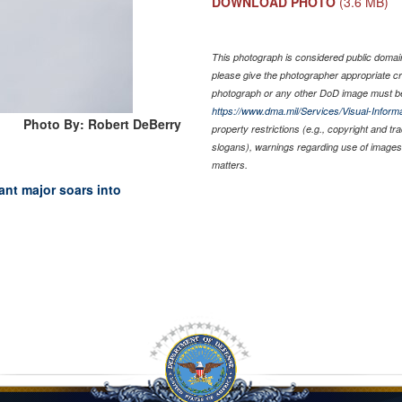
DOWNLOAD PHOTO
(3.6 MB)
This photograph is considered public domain 
please give the photographer appropriate cr
photograph or any other DoD image must be
https://www.dma.mil/Services/Visual-Informa
Photo By: Robert DeBerry
property restrictions (e.g., copyright and t
slogans), warnings regarding use of images 
matters.
nt major soars into