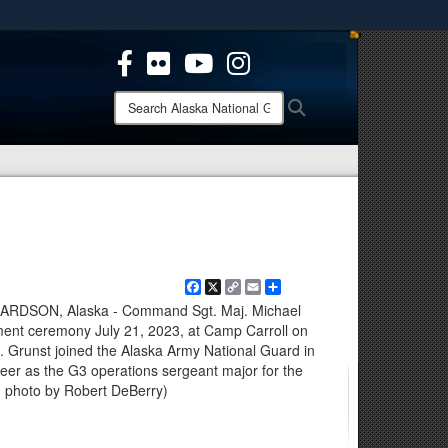
ites use HTTPS
/
means you’ve safely connected to the .mil website.
ion only on official, secure websites.
Search
Search
Alaska
National
Guard:
Facebook
X
Copy
Email
Share
Link
DSON, Alaska - Command Sgt. Maj. Michael
ement ceremony July 21, 2023, at Camp Carroll on
 Grunst joined the Alaska Army National Guard in
reer as the G3 operations sergeant major for the
 photo by Robert DeBerry)