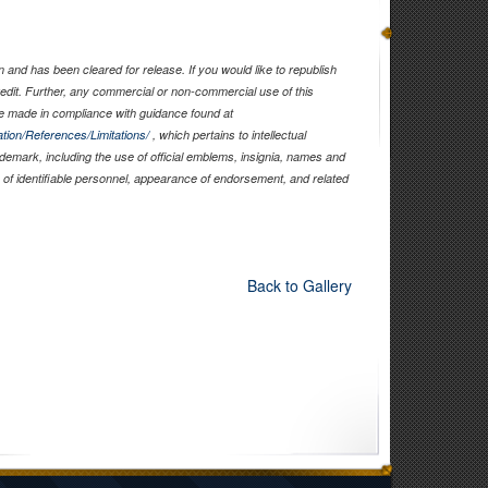
and has been cleared for release. If you would like to republish
edit. Further, any commercial or non-commercial use of this
 made in compliance with guidance found at
tion/References/Limitations/
, which pertains to intellectual
rademark, including the use of official emblems, insignia, names and
of identifiable personnel, appearance of endorsement, and related
Back to Gallery