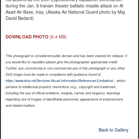
during the Jan. 8 Iranian theater ballistic missile attack on Al
Asad Air Base, Iraq. (Alaska Air National Guard photo by Maj.
David Bedard)
DOWNLOAD PHOTO
(6.4 MB)
This photograph is considered public domain and has been cleared for release. If
you would like to republish please give the photographer appropriate credit.
Further, any commercial or non-commercial use of this photograph or any other
DoD image must be made in compliance with guidance found at
https://www.dma.mil/Services/Visual-Information/References/Limitations/
, which
pertains to intellectual property restrictions (e.g., copyright and trademark,
including the use of official emblems, insignia, names and slogans), warnings
regarding use of images of identifiable personnel, appearance of endorsement,
and related matters.
Back to Gallery