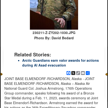
230211-Z-ZY202-1030.JPG
Photo By: David Bedard
Related Stories:
Arctic Guardians earn valor awards for actions
during Al Asad evacuation
Facebook
X
Copy
Email
Share
Link
JOINT BASE ELMENDORF-RICHARDSON, Alaska - JOINT
BASE ELMENDORF-RICHARDSON, Alaska – Alaska Air
National Guard Col. Joshua Armstrong, 176th Operations
Group commander, speaks following his award of a Bronze
Star Medal during a Feb. 11, 2023, awards ceremony at Joint
Base Elmendorf-Richardson. Armstrong earned the award for
his actions as the 26th Expeditionary Squadron commander