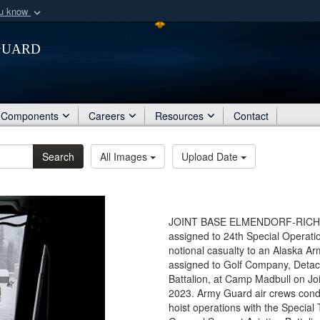
ou know
Secure .mil webs
Guard
of Defense organization
A
lock (
)
or
https:/
Share sensitive informat
Components
Careers
Resources
Contact
Search
All Images
Upload Date
JOINT BASE ELMENDORF-RICHARD
assigned to 24th Special Operati
notional casualty to an Alaska 
assigned to Golf Company, Detac
Battalion, at Camp Madbull on Jo
2023. Army Guard air crews condu
hoist operations with the Special