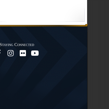
Staying Connected