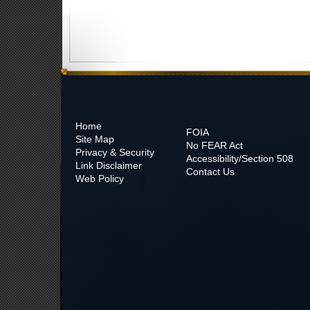
Home
FOIA
Site Map
No
FEAR Act
Privacy & Security
Accessibility/Section 508
Link Disclaimer
Contact Us
Web Policy