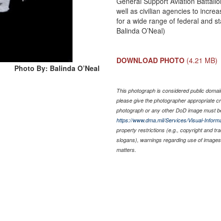
General Support Aviation Battalion 
well as civilian agencies to increa
for a wide range of federal and s
Balinda O’Neal)
DOWNLOAD PHOTO
(4.21 MB)
Photo By: Balinda O’Neal
This photograph is considered public domain 
please give the photographer appropriate cr
photograph or any other DoD image must be
https://www.dma.mil/Services/Visual-Informa
property restrictions (e.g., copyright and t
slogans), warnings regarding use of images 
matters.