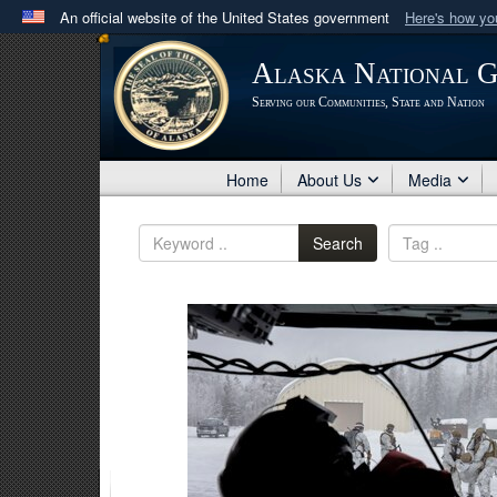
An official website of the United States government
Here's how y
Official websites use .mil
Alaska National 
A
.mil
website belongs to an official U.S. Department 
Serving our Communities, State and Nation
in the United States.
Home
About Us
Media
Search