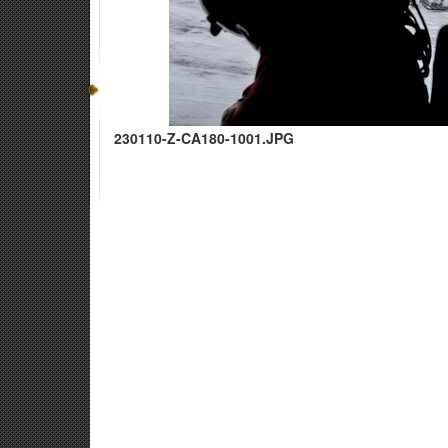
230110-Z-CA180-1001.JPG