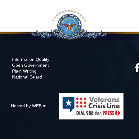
Information Quality
Open Government
Plain Writing
National Guard
Hosted by WEB.mil