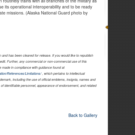
routinely trains with all branches of the military as
se its operational interoperability and to be ready
tate missions. (Alaska National Guard photo by
and has been cleared for release. If you would like to republish
edit. Further, any commercial or non-commercial use of this
 made in compliance with guidance found at
tion/References/Limitations/
, which pertains to intellectual
rademark, including the use of official emblems, insignia, names and
of identifiable personnel, appearance of endorsement, and related
Back to Gallery