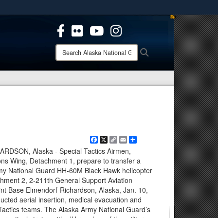
ites use HTTPS
/
means you’ve safely connected to the .mil website.
ion only on official, secure websites.
Search
Search
Alaska
National
Guard:
Facebook
X
Copy
Email
Share
Link
SON, Alaska - Special Tactics Airmen,
ons Wing, Detachment 1, prepare to transfer a
Army National Guard HH-60M Black Hawk helicopter
hment 2, 2-211th General Support Aviation
int Base Elmendorf-Richardson, Alaska, Jan. 10,
cted aerial insertion, medical evacuation and
 Tactics teams. The Alaska Army National Guard’s