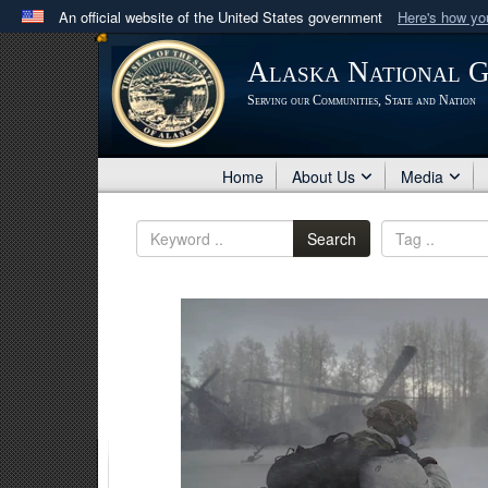
An official website of the United States government
Here's how y
Official websites use .mil
Alaska National 
A
.mil
website belongs to an official U.S. Department 
Serving our Communities, State and Nation
in the United States.
Home
About Us
Media
Search