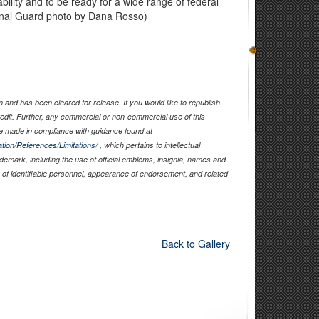
ability and to be ready for a wide range of federal
ional Guard photo by Dana Rosso)
and has been cleared for release. If you would like to republish
edit. Further, any commercial or non-commercial use of this
 made in compliance with guidance found at
tion/References/Limitations/
, which pertains to intellectual
rademark, including the use of official emblems, insignia, names and
of identifiable personnel, appearance of endorsement, and related
Back to Gallery