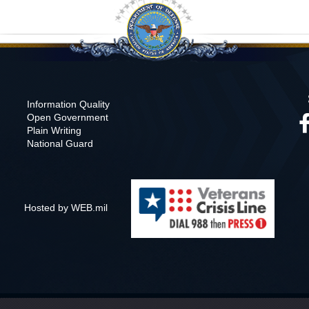
Information Quality
Open Government
Plain Writing
National Guard
Hosted by WEB.mil