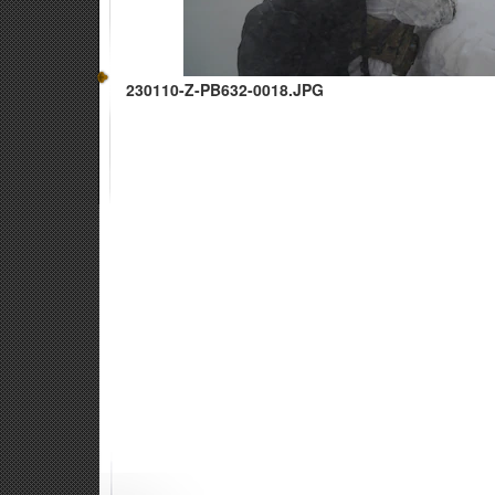
230110-Z-PB632-0018.JPG