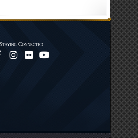
Staying Connected