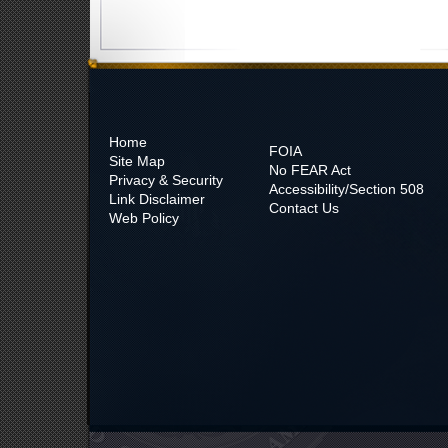
Home
FOIA
Site Map
No
FEAR Act
Privacy & Security
Accessibility/Section 508
Link Disclaimer
Contact Us
Web Policy