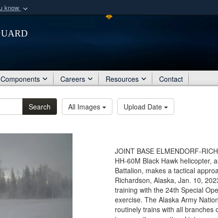
ou know
Secure .mil webs
Guard
of Defense organization
A
lock (
)
or
https:/
Share sensitive informat
Components
Careers
Resources
Contact
Search
All Images
Upload Date
JOINT BASE ELMENDORF-RICHARD
HH-60M Black Hawk helicopter, a
Battalion, makes a tactical appr
Richardson, Alaska, Jan. 10, 20
training with the 24th Special Ope
exercise. The Alaska Army Nation
routinely trains with all branches o