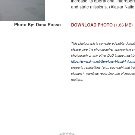
increase its operational interoper
and state missions. (Alaska Nat
Photo By: Dana Rosso
DOWNLOAD PHOTO
(1.86 MB)
This photograph is considered public domain 
please give the photographer appropriate cr
photograph or any other DoD image must be
https://www.dma.mil/Services/Visual-Informa
property restrictions (e.g., copyright and t
slogans), warnings regarding use of images 
matters.