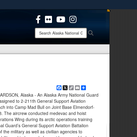
ites use HTTPS
/
means you’ve safely connected to the .mil website.
ion only on official, secure websites.
Search
Search
Alaska
National
Guard:
Facebook
X
Copy
Email
Share
Link
SON, Alaska - An Alaska Army National Guard
ssigned to 2-211th General Support Aviation
oach into Camp Mad Bull on Joint Base Elmendorf-
23. The aircrew conducted medevac and hoist
rations Wing during its arctic operations training
al Guard’s General Support Aviation Battalion
f the military as well as civilian agencies to