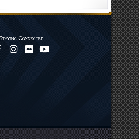
Staying Connected