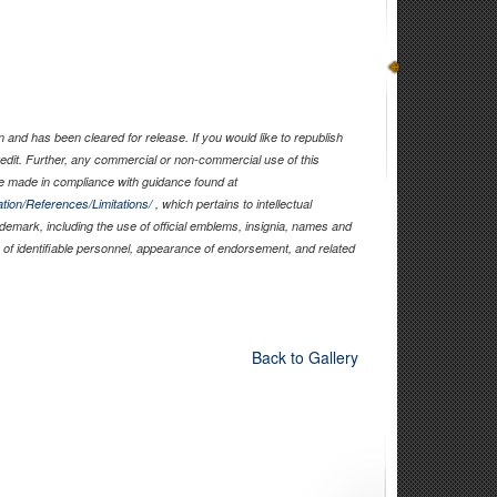
and has been cleared for release. If you would like to republish
edit. Further, any commercial or non-commercial use of this
 made in compliance with guidance found at
tion/References/Limitations/
, which pertains to intellectual
rademark, including the use of official emblems, insignia, names and
of identifiable personnel, appearance of endorsement, and related
Back to Gallery