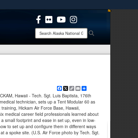
ites use HTTPS
/
means you’ve safely connected to the .mil website.
ion only on official, secure websites.
Search
Search
Alaska
National
Guard:
Facebook
X
Copy
Email
Share
Link
, Hawaii - Tech. Sgt. Luis Baptista, 176th
edical technician, sets up a Tent Modular 60 as
training, Hickam Air Force Base, Hawaii,
x medical career field professionals learned about
 a small footprint and ease in set up, even in low-
how to set up and configure them in different ways
t a spoke site. (U.S. Air Force photo by Tech. Sgt.