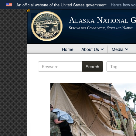
An official website of the United States government
Here's how y
Official websites use .mil
Alaska National 
A
.mil
website belongs to an official U.S. Department 
Serving our Communities, State and Nation
in the United States.
Home
About Us
Media
Search