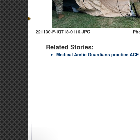
221130-F-IQ718-0116.JPG
Pho
Related Stories:
Medical Arctic Guardians practice ACE 