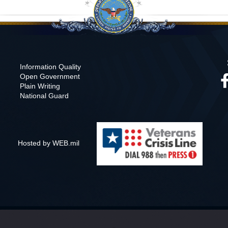
Information Quality
Open Government
Plain Writing
National Guard
Hosted by WEB.mil