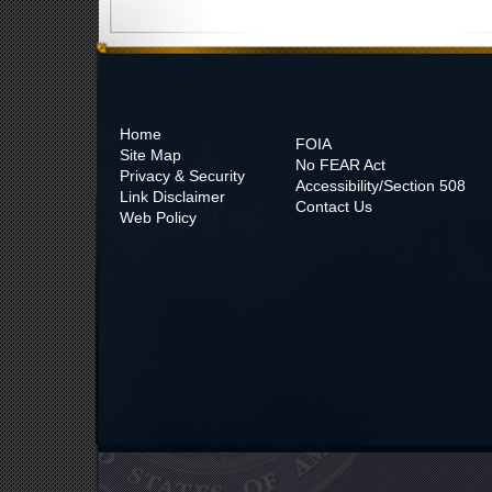
Home
FOIA
Site Map
No
FEAR Act
Privacy & Security
Accessibility/Section 508
Link Disclaimer
Contact Us
Web Policy