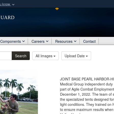
ou know
Secure .mil webs
Guard
of Defense organization
A
lock (
)
or
https:/
Share sensitive informat
Components
Careers
Resources
Contact
Search
All Images
Upload Date
JOINT BASE PEARL HARBOR-HICKAM
Medical Group independent duty m
part of Agile Combat Employment 
December 1, 2022. The team of si
the specialized tents designed for
light conditions. They trained on 
to ensure maximum results when a