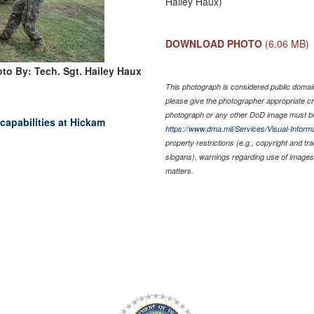
Hailey Haux)
DOWNLOAD PHOTO
(6.06 MB)
to By: Tech. Sgt. Hailey Haux
This photograph is considered public domain 
please give the photographer appropriate cr
photograph or any other DoD image must be
capabilities at Hickam
https://www.dma.mil/Services/Visual-Informa
property restrictions (e.g., copyright and t
slogans), warnings regarding use of images 
matters.