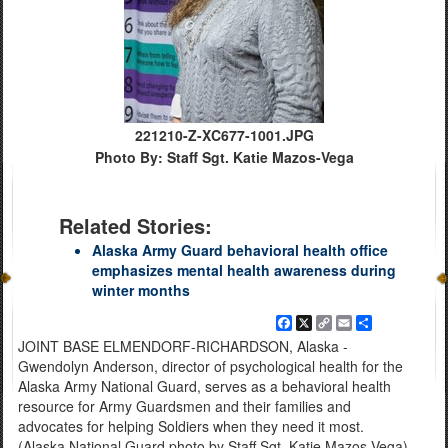
221210-Z-XC677-1001.JPG
Photo By: Staff Sgt. Katie Mazos-Vega
Related Stories:
Alaska Army Guard behavioral health office
emphasizes mental health awareness during
winter months
Facebook
X
Copy
Email
Share
Link
JOINT BASE ELMENDORF-RICHARDSON, Alaska -
Gwendolyn Anderson, director of psychological health for the
Alaska Army National Guard, serves as a behavioral health
resource for Army Guardsmen and their families and
advocates for helping Soldiers when they need it most.
(Alaska National Guard photo by Staff Sgt. Katie Mazos-Vega)