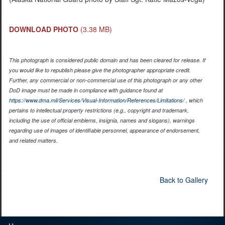
DOWNLOAD PHOTO
(3.38 MB)
This photograph is considered public domain and has been cleared for release. If
you would like to republish please give the photographer appropriate credit.
Further, any commercial or non-commercial use of this photograph or any other
DoD image must be made in compliance with guidance found at
https://www.dma.mil/Services/Visual-Information/References/Limitations/
, which
pertains to intellectual property restrictions (e.g., copyright and trademark,
including the use of official emblems, insignia, names and slogans), warnings
regarding use of images of identifiable personnel, appearance of endorsement,
and related matters.
Back to Gallery