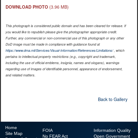
DOWNLOAD PHOTO
(3.96 MB)
This photograph is considered public domain and has been cleared for release. If
you would like to republish please give the photographer appropriate credit.
Further, any commercial or non-commercial use of this photograph or any other
DoD image must be made in compliance with guidance found at
https://www.dma.mil/Services/Visual-Information/References/Limitations/
, which
pertains to intellectual property restrictions (e.g., copyright and trademark,
including the use of official emblems, insignia, names and slogans), warnings
regarding use of images of identifiable personnel, appearance of endorsement,
and related matters.
Back to Gallery
Home
FOIA
Information Quality
Site Map
No
FEAR Act
Open Government