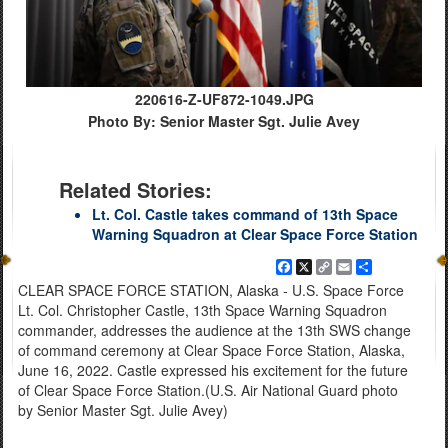
220616-Z-UF872-1049.JPG
Photo By: Senior Master Sgt. Julie Avey
Related Stories:
Lt. Col. Castle takes command of 13th Space
Warning Squadron at Clear Space Force Station
Facebook
X
Copy
Email
Share
Link
CLEAR SPACE FORCE STATION, Alaska - U.S. Space Force
Lt. Col. Christopher Castle, 13th Space Warning Squadron
commander, addresses the audience at the 13th SWS change
of command ceremony at Clear Space Force Station, Alaska,
June 16, 2022. Castle expressed his excitement for the future
of Clear Space Force Station.(U.S. Air National Guard photo
by Senior Master Sgt. Julie Avey)