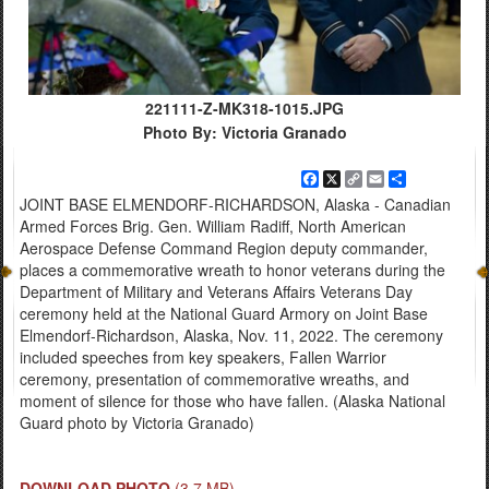
221111-Z-MK318-1015.JPG
Photo By: Victoria Granado
Facebook
X
Copy
Email
Share
Link
JOINT BASE ELMENDORF-RICHARDSON, Alaska - Canadian
Armed Forces Brig. Gen. William Radiff, North American
Aerospace Defense Command Region deputy commander,
places a commemorative wreath to honor veterans during the
Department of Military and Veterans Affairs Veterans Day
ceremony held at the National Guard Armory on Joint Base
Elmendorf-Richardson, Alaska, Nov. 11, 2022. The ceremony
included speeches from key speakers, Fallen Warrior
ceremony, presentation of commemorative wreaths, and
moment of silence for those who have fallen. (Alaska National
Guard photo by Victoria Granado)
DOWNLOAD PHOTO
(3.7 MB)