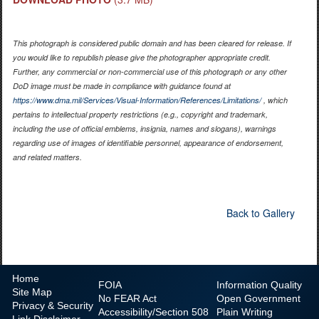
This photograph is considered public domain and has been cleared for release. If
you would like to republish please give the photographer appropriate credit.
Further, any commercial or non-commercial use of this photograph or any other
DoD image must be made in compliance with guidance found at
https://www.dma.mil/Services/Visual-Information/References/Limitations/
, which
pertains to intellectual property restrictions (e.g., copyright and trademark,
including the use of official emblems, insignia, names and slogans), warnings
regarding use of images of identifiable personnel, appearance of endorsement,
and related matters.
Back to Gallery
Home
FOIA
Information Quality
Site Map
No
FEAR Act
Open Government
Privacy & Security
Accessibility/Section 508
Plain Writing
Link Disclaimer