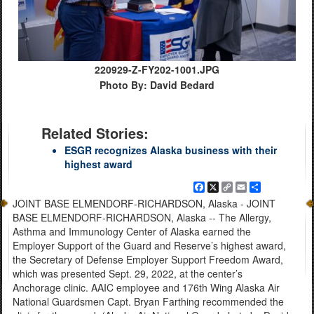
220929-Z-FY202-1001.JPG
Photo By: David Bedard
Related Stories:
ESGR recognizes Alaska business with their
highest award
Facebook
X
Copy
Email
Share
Link
JOINT BASE ELMENDORF-RICHARDSON, Alaska - JOINT
BASE ELMENDORF-RICHARDSON, Alaska -- The Allergy,
Asthma and Immunology Center of Alaska earned the
Employer Support of the Guard and Reserve’s highest award,
the Secretary of Defense Employer Support Freedom Award,
which was presented Sept. 29, 2022, at the center’s
Anchorage clinic. AAIC employee and 176th Wing Alaska Air
National Guardsmen Capt. Bryan Farthing recommended the