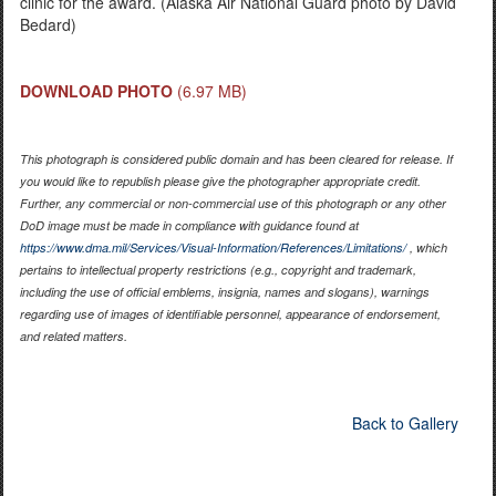
clinic for the award. (Alaska Air National Guard photo by David
Bedard)
DOWNLOAD PHOTO
(6.97 MB)
This photograph is considered public domain and has been cleared for release. If
you would like to republish please give the photographer appropriate credit.
Further, any commercial or non-commercial use of this photograph or any other
DoD image must be made in compliance with guidance found at
https://www.dma.mil/Services/Visual-Information/References/Limitations/
, which
pertains to intellectual property restrictions (e.g., copyright and trademark,
including the use of official emblems, insignia, names and slogans), warnings
regarding use of images of identifiable personnel, appearance of endorsement,
and related matters.
Back to Gallery