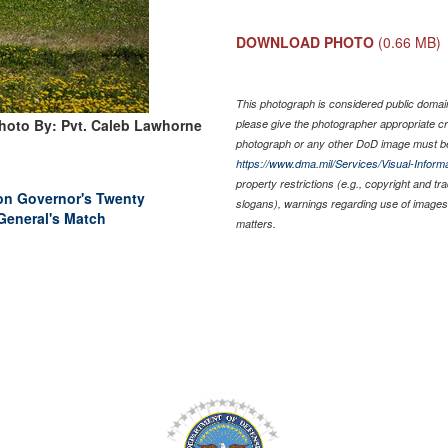
DOWNLOAD PHOTO
(0.66 MB)
This photograph is considered public domain 
hoto By: Pvt. Caleb Lawhorne
please give the photographer appropriate cr
photograph or any other DoD image must be
https://www.dma.mil/Services/Visual-Informa
property restrictions (e.g., copyright and t
 on Governor's Twenty
slogans), warnings regarding use of images 
General's Match
matters.