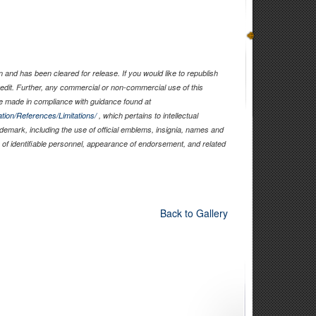
and has been cleared for release. If you would like to republish
edit. Further, any commercial or non-commercial use of this
 made in compliance with guidance found at
tion/References/Limitations/
, which pertains to intellectual
rademark, including the use of official emblems, insignia, names and
of identifiable personnel, appearance of endorsement, and related
Back to Gallery