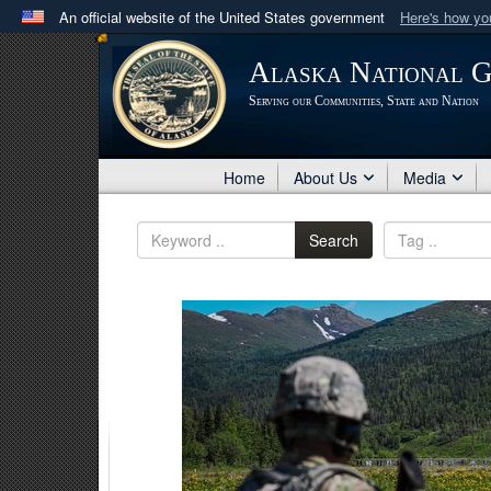
An official website of the United States government
Here's how y
Official websites use .mil
Alaska National 
A
.mil
website belongs to an official U.S. Department 
Serving our Communities, State and Nation
in the United States.
Home
About Us
Media
Search