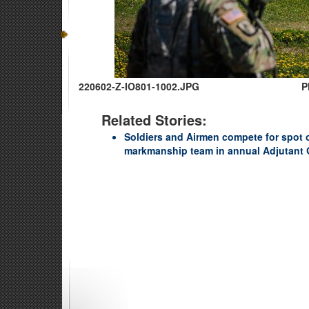
220602-Z-IO801-1002.JPG
P
Related Stories:
Soldiers and Airmen compete for spot
markmanship team in annual Adjutant 