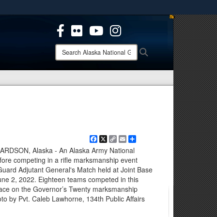
ites use HTTPS
/
means you’ve safely connected to the .mil website.
ion only on official, secure websites.
Search
Search
Alaska
National
Guard:
Facebook
X
Copy
Email
Share
Link
SON, Alaska - An Alaska Army National
re competing in a rifle marksmanship event
Guard Adjutant General's Match held at Joint Base
une 2, 2022. Eighteen teams competed in this
place on the Governor’s Twenty marksmanship
to by Pvt. Caleb Lawhorne, 134th Public Affairs