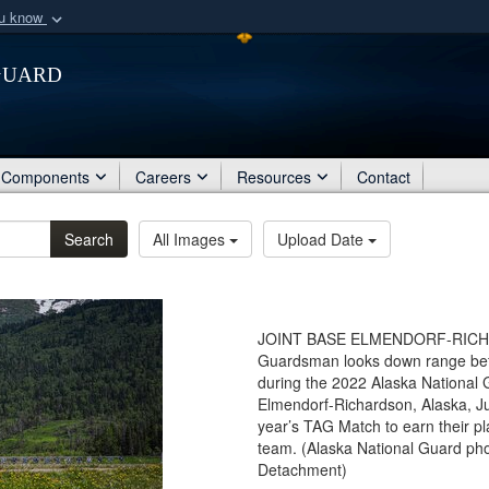
ou know
Secure .mil webs
Guard
of Defense organization
A
lock (
)
or
https:/
Share sensitive informat
Components
Careers
Resources
Contact
Search
All Images
Upload Date
JOINT BASE ELMENDORF-RICHARD
Guardsman looks down range befo
during the 2022 Alaska National 
Elmendorf-Richardson, Alaska, J
year’s TAG Match to earn their 
team. (Alaska National Guard pho
Detachment)