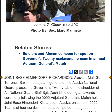
220604-Z-KX552-1003.JPG
Photo By: Spc. Marc Marmeto
Related Stories:
Soldiers and Airmen compete for spot on
Governor's Twenty markmanship team in annual
Adjutant General's Match
Facebook
X
Copy
Email
Share
Link
JOINT BASE ELMENDORF-RICHARDSON, Alaska - Maj. Gen.
Torrence Saxe, the adjutant general of the Alaska National
Guard, places the Governor's Twenty tab on the shoulder of
Air National Guard Staff Sgt. Zach Little during an awards
ceremony following the 2022 Adjutant General's Match held at
Joint Base Elmendorf-Richardson, Alaska, on June 4, 2022.
Teams of four service members competed throughout the