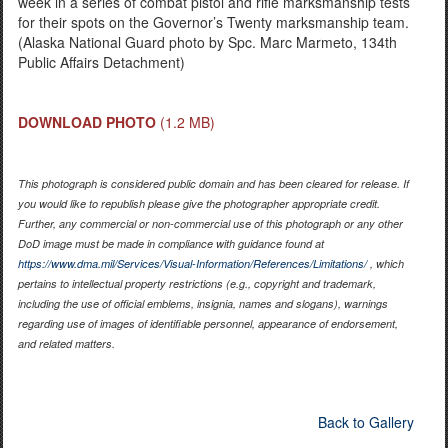
week in a series of combat pistol and rifle marksmanship tests
for their spots on the Governor’s Twenty marksmanship team.
(Alaska National Guard photo by Spc. Marc Marmeto, 134th
Public Affairs Detachment)
DOWNLOAD PHOTO
(1.2 MB)
This photograph is considered public domain and has been cleared for release. If
you would like to republish please give the photographer appropriate credit.
Further, any commercial or non-commercial use of this photograph or any other
DoD image must be made in compliance with guidance found at
https://www.dma.mil/Services/Visual-Information/References/Limitations/
, which
pertains to intellectual property restrictions (e.g., copyright and trademark,
including the use of official emblems, insignia, names and slogans), warnings
regarding use of images of identifiable personnel, appearance of endorsement,
and related matters.
Back to Gallery