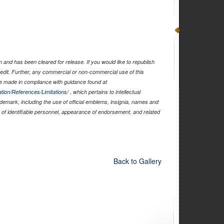
and has been cleared for release. If you would like to republish
edit. Further, any commercial or non-commercial use of this
 made in compliance with guidance found at
tion/References/Limitations/
, which pertains to intellectual
rademark, including the use of official emblems, insignia, names and
of identifiable personnel, appearance of endorsement, and related
Back to Gallery