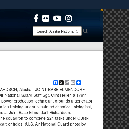
ites use HTTPS
/
means you’ve safely connected to the .mil website.
ion only on official, secure websites.
Search
Search
Alaska
National
Guard:
Facebook
X
Copy
Email
Share
Link
RDSON, Alaska - JOINT BASE ELMENDORF-
National Guard Staff Sgt. Clint Heller, a 176th
l power production technician, grounds a generator
cation training under simulated chemical, biological,
ons at Joint Base Elmendorf-Richardson.
 the squadron to complete 224 tasks under CBRN
career fields. (U.S. Air National Guard photo by