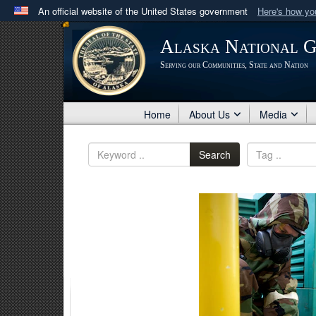
An official website of the United States government
Here's how y
Official websites use .mil
Alaska National 
A
.mil
website belongs to an official U.S. Department 
Serving our Communities, State and Nation
in the United States.
Home
About Us
Media
Search