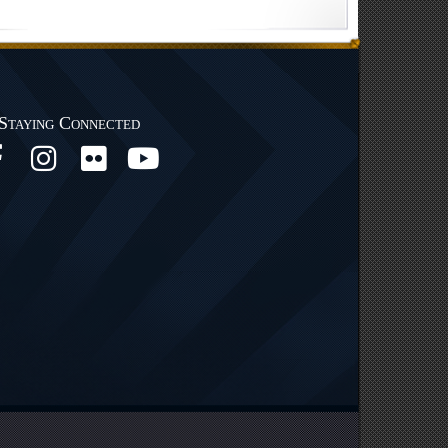
Staying Connected