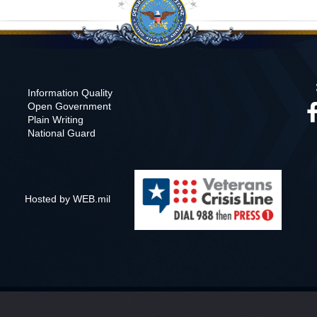
Information Quality
Open Government
Plain Writing
National Guard
Hosted by WEB.mil