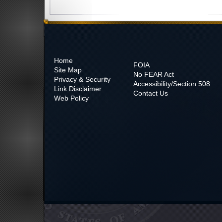
Home
FOIA
Site Map
No
FEAR Act
Privacy & Security
Accessibility/Section 508
Link Disclaimer
Contact Us
Web Policy