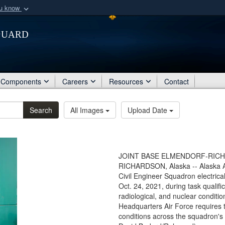
ou know
Secure .mil webs
Guard
of Defense organization
A
lock (
)
or
https:/
Share sensitive informat
Components
Careers
Resources
Contact
Search
All Images
Upload Date
JOINT BASE ELMENDORF-RICHA
RICHARDSON, Alaska -- Alaska Air 
Civil Engineer Squadron electrica
Oct. 24, 2021, during task qualifi
radiological, and nuclear conditi
Headquarters Air Force requires
conditions across the squadron's 