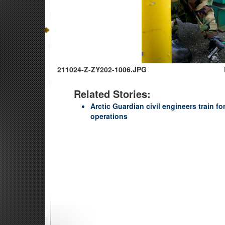
211024-Z-ZY202-1006.JPG
Related Stories:
Arctic Guardian civil engineers train fo
operations