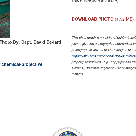
David Bedard/Released)
DOWNLOAD PHOTO
(4.52 MB)
This photograph is considered public domain 
Photo By: Capt. David Bedard
please give the photographer appropriate cr
photograph or any other DoD image must be
https://www.dma.mil/Services/Visual-Informa
property restrictions (e.g., copyright and t
r chemical-protective
slogans), warnings regarding use of images 
matters.