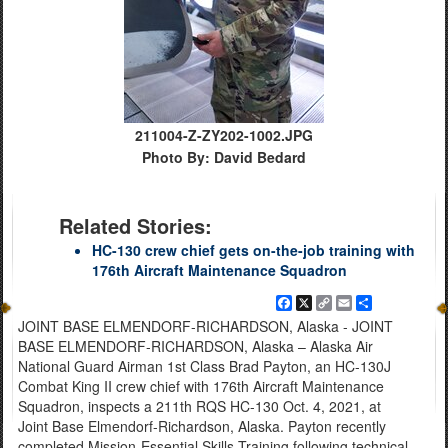
211004-Z-ZY202-1002.JPG
Photo By: David Bedard
Related Stories:
HC-130 crew chief gets on-the-job training with
176th Aircraft Maintenance Squadron
Facebook
X
Copy
Email
Share
Link
JOINT BASE ELMENDORF-RICHARDSON, Alaska - JOINT
BASE ELMENDORF-RICHARDSON, Alaska – Alaska Air
National Guard Airman 1st Class Brad Payton, an HC-130J
Combat King II crew chief with 176th Aircraft Maintenance
Squadron, inspects a 211th RQS HC-130 Oct. 4, 2021, at
Joint Base Elmendorf-Richardson, Alaska. Payton recently
completed Mission-Essential Skills Training following technical