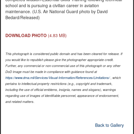
school and is pursuing a civilian career in aviation
maintenance. (U.S. Air National Guard photo by David
Bedard/Released)
DOWNLOAD PHOTO
(4.83 MB)
This photograph is considered public domain and has been cleared for release. If
you would like to republish please give the photographer appropriate credit.
Further, any commercial or non-commercial use of this photograph or any other
DoD image must be made in compliance with guidance found at
https://www.dma.mil/Services/Visual-Information/References/Limitations/
, which
pertains to intellectual property restrictions (e.g., copyright and trademark,
including the use of official emblems, insignia, names and slogans), warnings
regarding use of images of identifiable personnel, appearance of endorsement,
and related matters.
Back to Gallery