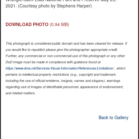
2021. (Courtesy photo by Stephens Harper)
DOWNLOAD PHOTO
(0.94 MB)
This photograph is considered public domain and has been cleared for release. If
you would like to republish please give the photographer appropriate credit.
Further, any commercial or non-commercial use of this photograph or any other
DoD image must be made in compliance with guidance found at
https://www.dma.mil/Services/Visual-Information/References/Limitations/
, which
pertains to intellectual property restrictions (e.g., copyright and trademark,
including the use of official emblems, insignia, names and slogans), warnings
regarding use of images of identifiable personnel, appearance of endorsement,
and related matters.
Back to Gallery