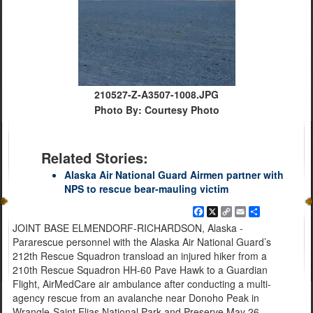
210527-Z-A3507-1008.JPG
Photo By: Courtesy Photo
Related Stories:
Alaska Air National Guard Airmen partner with
NPS to rescue bear-mauling victim
Facebook
X
Copy
Email
Share
Link
JOINT BASE ELMENDORF-RICHARDSON, Alaska -
Pararescue personnel with the Alaska Air National Guard’s
212th Rescue Squadron transload an injured hiker from a
210th Rescue Squadron HH-60 Pave Hawk to a Guardian
Flight, AirMedCare air ambulance after conducting a multi-
agency rescue from an avalanche near Donoho Peak in
Wrangle-Saint Elias National Park and Preserve May 26,