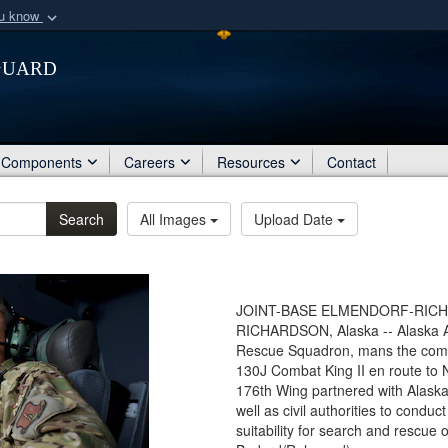
ou know
Secure .mil webs
Guard
of Defense organization
A
lock (
)
or
https:/
Share sensitive informat
Components
Careers
Resources
Contact
Search
All Images
Upload Date
JOINT-BASE ELMENDORF-RICHA
RICHARDSON, Alaska -- Alaska Ai
Rescue Squadron, mans the comba
130J Combat King II en route to 
176th Wing partnered with Alask
well as civil authorities to condu
suitability for search and rescue