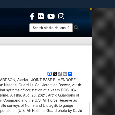
ites use HTTPS
/
means you’ve safely connected to the .mil website.
ion only on official, secure websites.
Search
Search
Alaska
National
Guard:
Facebook
X
Copy
Email
Share
Link
RDSON, Alaska - JOINT BASE ELMENDORF-
r National Guard Lt. Col. Jeremiah Brewer, 211th
t systems officer station of a 211th RQS HC-
Nome, Alaska, Aug. 23, 2021. Arctic Guardians of
an Command and the U.S. Air Force Reserve as
ct site surveys of Nome and Utqiagvik to gauge
 operations. (U.S. Air National Guard photo by David