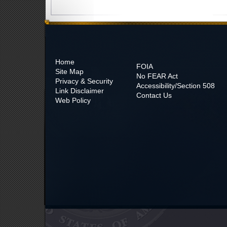
Home
FOIA
Site Map
No
FEAR Act
Privacy & Security
Accessibility/Section 508
Link Disclaimer
Contact Us
Web Policy