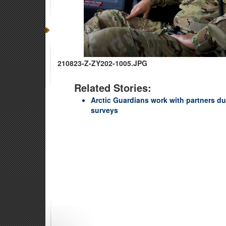
210823-Z-ZY202-1005.JPG
Related Stories:
Arctic Guardians work with partners du
surveys