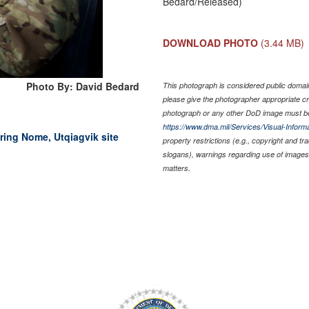
Bedard/Released)
DOWNLOAD PHOTO
(3.44 MB)
Photo By: David Bedard
This photograph is considered public domain 
please give the photographer appropriate cr
photograph or any other DoD image must be
https://www.dma.mil/Services/Visual-Informa
ring Nome, Utqiagvik site
property restrictions (e.g., copyright and t
slogans), warnings regarding use of images 
matters.