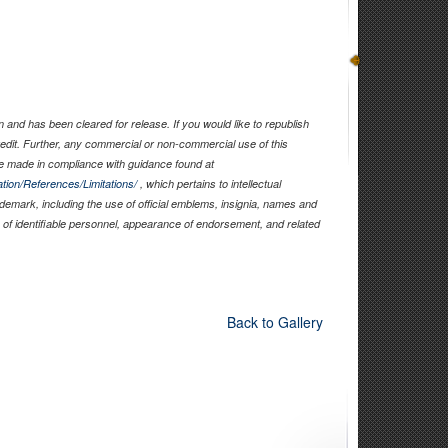
and has been cleared for release. If you would like to republish
edit. Further, any commercial or non-commercial use of this
 made in compliance with guidance found at
tion/References/Limitations/
, which pertains to intellectual
rademark, including the use of official emblems, insignia, names and
of identifiable personnel, appearance of endorsement, and related
Back to Gallery