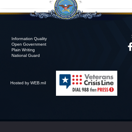
Information Quality
Open Government
Plain Writing
National Guard
Hosted by WEB.mil