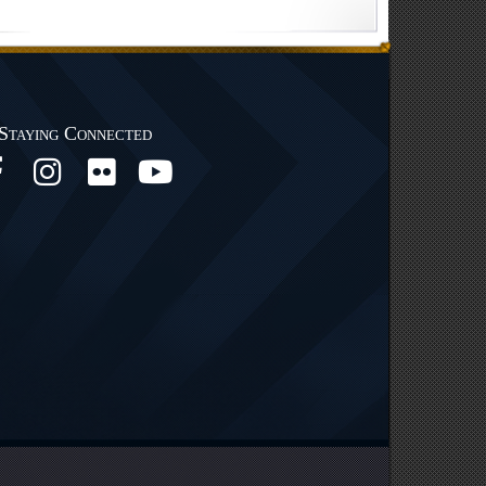
Staying Connected