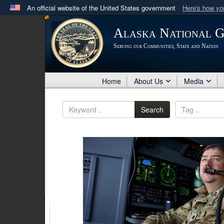
An official website of the United States government
Here's how y
Official websites use .mil
Alaska National 
A
.mil
website belongs to an official U.S. Department 
Serving our Communities, State and Nation
in the United States.
Home
About Us
Media
Search