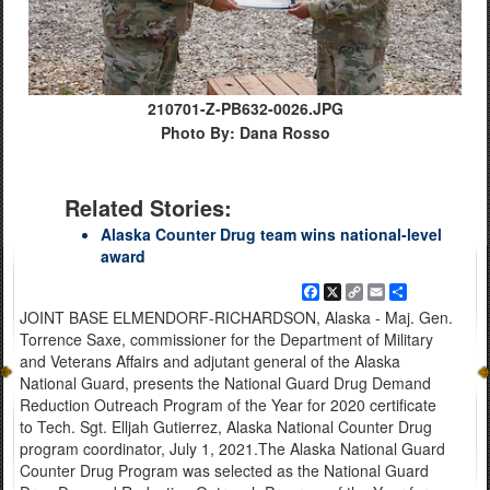
210701-Z-PB632-0026.JPG
Photo By: Dana Rosso
Related Stories:
Alaska Counter Drug team wins national-level
award
Facebook
X
Copy
Email
Share
Link
JOINT BASE ELMENDORF-RICHARDSON, Alaska - Maj. Gen.
Torrence Saxe, commissioner for the Department of Military
and Veterans Affairs and adjutant general of the Alaska
National Guard, presents the National Guard Drug Demand
Reduction Outreach Program of the Year for 2020 certificate
to Tech. Sgt. Elljah Gutierrez, Alaska National Counter Drug
program coordinator, July 1, 2021.The Alaska National Guard
Counter Drug Program was selected as the National Guard