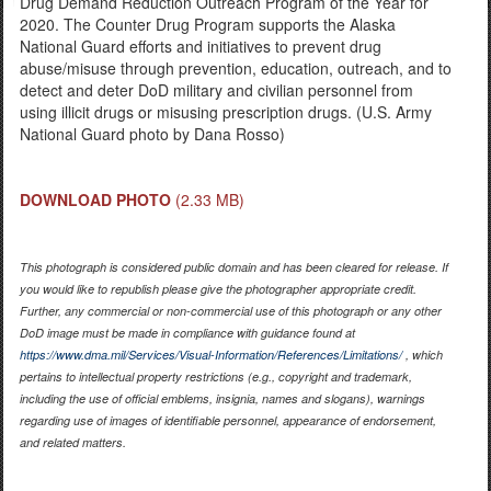
Drug Demand Reduction Outreach Program of the Year for
2020. The Counter Drug Program supports the Alaska
National Guard efforts and initiatives to prevent drug
abuse/misuse through prevention, education, outreach, and to
detect and deter DoD military and civilian personnel from
using illicit drugs or misusing prescription drugs. (U.S. Army
National Guard photo by Dana Rosso)
DOWNLOAD PHOTO
(2.33 MB)
This photograph is considered public domain and has been cleared for release. If
you would like to republish please give the photographer appropriate credit.
Further, any commercial or non-commercial use of this photograph or any other
DoD image must be made in compliance with guidance found at
https://www.dma.mil/Services/Visual-Information/References/Limitations/
, which
pertains to intellectual property restrictions (e.g., copyright and trademark,
including the use of official emblems, insignia, names and slogans), warnings
regarding use of images of identifiable personnel, appearance of endorsement,
and related matters.