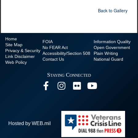
Back to Gallery
Home
FOIA
Information Quality
Site Map
No
FEAR Act
Open Government
Privacy & Security
Accessibility/Section 508
Plain Writing
Link Disclaimer
Contact Us
National Guard
Web Policy
Staying Connected
Hosted by WEB.mil