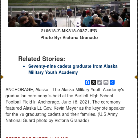
210618-Z-MK318-0037.JPG
Photo By: Victoria Granado
Related Stories:
Seventy-nine cadets graduate from Alaska
Military Youth Academy
Facebook
X
Copy
Email
Share
Link
ANCHORAGE, Alaska - The Alaska Military Youth Academy's
graduation ceremony is held at the Bartlett High School
Football Field in Anchorage, June 18, 2021. The ceremony
featured Alaska Lt. Gov. Kevin Meyer as the keynote speaker
for the 79 graduating cadets and their families. (U.S Army
National Guard photo by Victoria Granado)