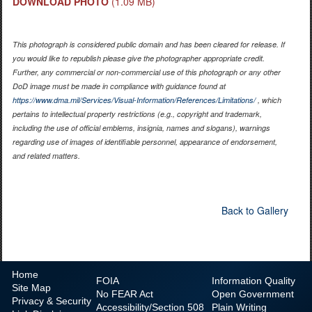
DOWNLOAD PHOTO
(1.09 MB)
This photograph is considered public domain and has been cleared for release. If
you would like to republish please give the photographer appropriate credit.
Further, any commercial or non-commercial use of this photograph or any other
DoD image must be made in compliance with guidance found at
https://www.dma.mil/Services/Visual-Information/References/Limitations/
, which
pertains to intellectual property restrictions (e.g., copyright and trademark,
including the use of official emblems, insignia, names and slogans), warnings
regarding use of images of identifiable personnel, appearance of endorsement,
and related matters.
Back to Gallery
Home
FOIA
Information Quality
Site Map
No
FEAR Act
Open Government
Privacy & Security
Accessibility/Section 508
Plain Writing