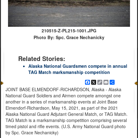
210515-Z-PL215-1001.JPG
Photo By: Spc. Grace Nechanicky
Related Stories:
Alaska National Guardsmen compete in annual
TAG Match marksmanship competition
Facebook
X
Copy
Email
Share
Link
JOINT BASE ELMENDORF-RICHARDSON, Alaska - Alaska
National Guard Soldiers and Airmen compete amongst one
another in a series of marksmanship events at Joint Base
Elmendorf-Richardson, May 15, 2021, as part of the 2021
Alaska National Guard Adjutant General Match, or TAG Match.
TAG Match is a marksmanship competition comprising several
timed pistol and rifle events. (U.S. Army National Guard photo
by Spc. Grace Nechanicky)