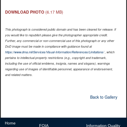
DOWNLOAD PHOTO
(6.17 MB)
This photograph is considered public domain and has been cleared for release. If
you would like to republish please give the photographer appropriate credit.
Further, any commercial or non-commercial use of this photograph or any other
DoD image must be made in compliance with guidance found at
https://www.dma.mil/Services/Visual-Information/References/Limitations/
, which
pertains to intellectual property restrictions (e.g., copyright and trademark,
including the use of official emblems, insignia, names and slogans), warnings
regarding use of images of identifiable personnel, appearance of endorsement,
and related matters.
Back to Gallery
Home
FOIA
Information Quality